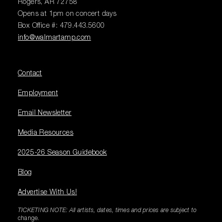
Rogers, AR 72758
Opens at 1pm on concert days
Box Office #: 479.443.5600
info@walmartamp.com
Contact
Employment
Email Newsletter
Media Resources
2025-26 Season Guidebook
Blog
Advertise With Us!
TICKETING NOTE: All artists, dates, times and prices are subject to
change.