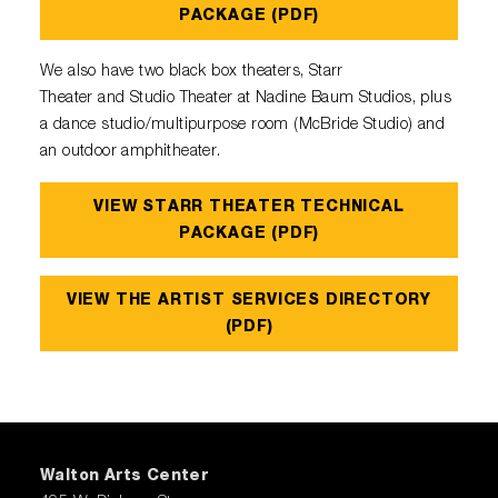
Diamond Awards
Venue Rentals
Sponsors
PACKAGE (PDF)
Corporate Giving
Performing Artists
Gift Certificates
Visual Arts
Walmart AMP
Individual Giving
We also have two black box theaters, Starr
Sensory Friendly Performances
Policies
College Ambassador Program
Theater and Studio Theater at Nadine Baum Studios, plus
Donate
Corporate Leadership Council
Neighborhood Partners
a dance studio/multipurpose room (McBride Studio) and
Resident Companies & Affiliates
Hip-Hop 101
Login
an outdoor amphitheater.
Volunteer
Venue Tech Info
ALEXANDER GALLERY
Parking Study Results
VIEW STARR THEATER TECHNICAL
Policies
PACKAGE (PDF)
VIEW THE ARTIST SERVICES DIRECTORY
(PDF)
Walton Arts Center