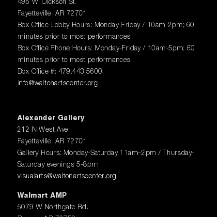
495 W. Dickson St.
Fayetteville, AR 72701
Box Office Lobby Hours: Monday-Friday / 10am-2pm; 60
minutes prior to most performances
Box Office Phone Hours: Monday-Friday / 10am-5pm; 60
minutes prior to most performances
Box Office #: 479.443.5600
info@waltonartscenter.org
Alexander Gallery
212 N West Ave.
Fayetteville, AR 72701
Gallery Hours: Monday-Saturday 11am–2pm / Thursday-
Saturday evenings 5-8pm
visualarts@waltonartscenter.org
Walmart AMP
5079 W Northgate Rd.