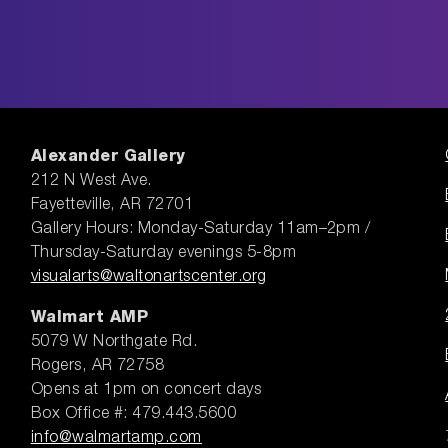
Alexander Gallery
212 N West Ave.
Fayetteville, AR 72701
Gallery Hours: Monday-Saturday 11am–2pm /
Thursday-Saturday evenings 5-8pm
visualarts@waltonartscenter.org
Walmart AMP
5079 W Northgate Rd.
Rogers, AR 72758
Opens at 1pm on concert days
Box Office #: 479.443.5600
info@walmartamp.com