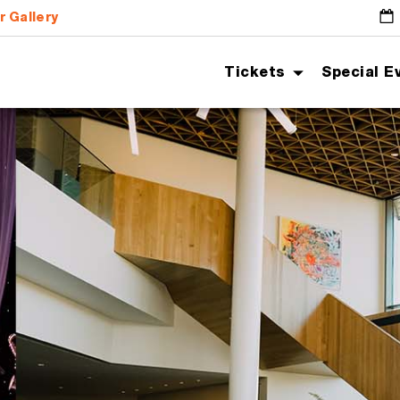
r Gallery
G
Tickets
Special E