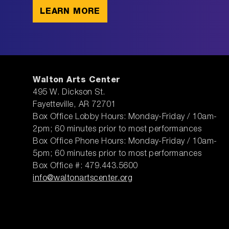
LEARN MORE
Walton Arts Center
495 W. Dickson St.
Fayetteville, AR 72701
Box Office Lobby Hours: Monday-Friday / 10am-
2pm; 60 minutes prior to most performances
Box Office Phone Hours: Monday-Friday / 10am-
5pm; 60 minutes prior to most performances
Box Office #: 479.443.5600
info@waltonartscenter.org