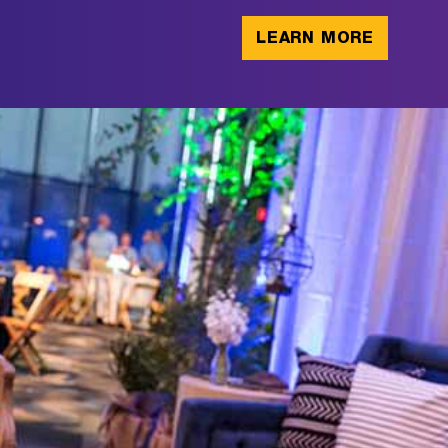
LEARN MORE