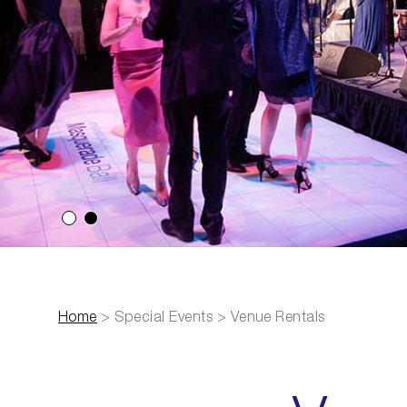
Select slide 1
Select slide 2
Home
>
Special Events
>
Venue Rentals