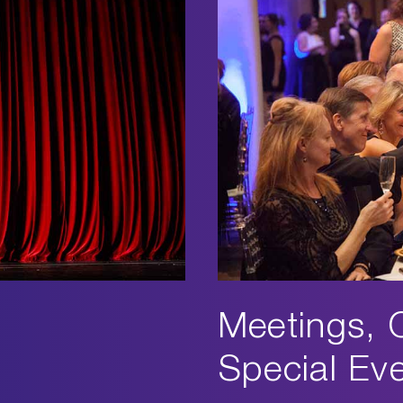
Meetings, 
Special Ev