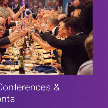
Conferences &
ents