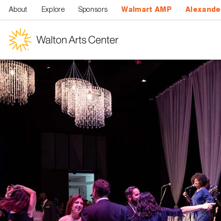
Skip to main content
About
Explore
Sponsors
Walmart AMP
Alexande
Walton
Arts
Center