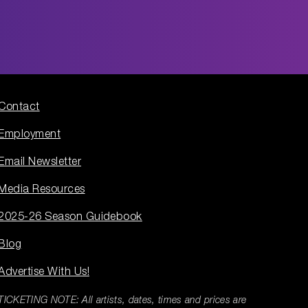
Contact
Employment
Email Newsletter
Media Resources
2025-26 Season Guidebook
Blog
Advertise With Us!
TICKETING NOTE: All artists, dates, times and prices are