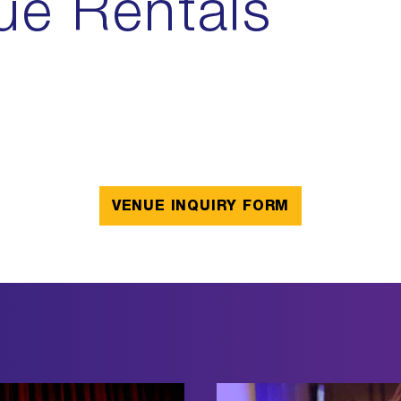
ue Rentals
VENUE INQUIRY FORM