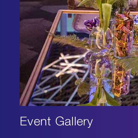
Event Gallery