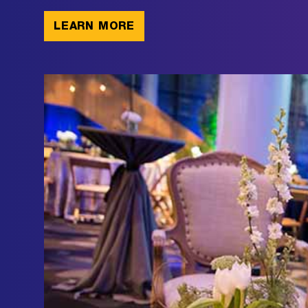
LEARN MORE