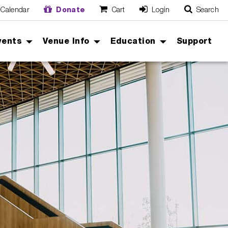
Calendar
Donate
Cart
Login
Search
O
Cancel
vents
Venue Info
Education
Support