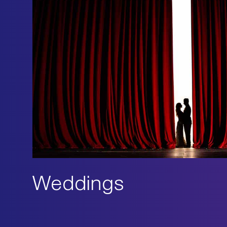
Weddings