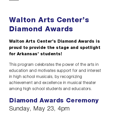
Diamond Awards
Venue Rentals
Sponsors
Corporate Giving
Performing Artists
Policies
Visual Arts
Walmart AMP
Individual Giving
Sensory Friendly Performances
Walton Arts Center’s
Resident Companies & Affiliates
College Ambassador Program
Donate
Corporate Leadership Council
Neighborhood Partners
Diamond Awards
Hip-Hop 101
Login
Volunteer
Venue Tech Info
Walton Arts Center’s Diamond Awards is
ALEXANDER GALLERY
Parking Study Results
Policies
proud to provide the stage and spotlight
for Arkansas’ students!
This program celebrates the power of the arts in
education and motivates support for and interest
in high school musicals, by recognizing
achievement and excellence in musical theater
among high school students and educators.
Diamond Awards Ceremony
Sunday, May 23, 4pm