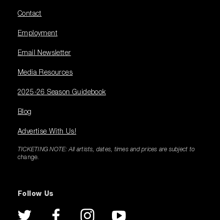
Contact
Employment
Email Newsletter
Media Resources
2025-26 Season Guidebook
Blog
Advertise With Us!
TICKETING NOTE: All artists, dates, times and prices are subject to
change.
Follow Us