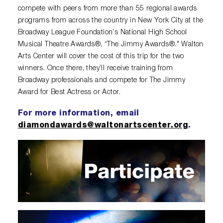
compete with peers from more than 55 regional awards
programs from across the country in New York City at the
Broadway League Foundation’s National High School
Musical Theatre Awards®, “The Jimmy Awards®." Walton
Arts Center will cover the cost of this trip for the two
winners. Once there, they’ll receive training from
Broadway professionals and compete for The Jimmy
Award for Best Actress or Actor.
For more information, email
diamondawards@waltonartscenter.org
.