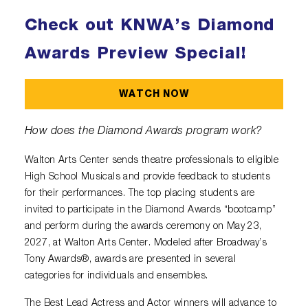
Check out KNWA’s Diamond
Awards Preview Special!
WATCH NOW
How does the Diamond Awards program work?
Walton Arts Center sends theatre professionals to eligible
High School Musicals and provide feedback to students
for their performances. The top placing students are
invited to participate in the Diamond Awards “bootcamp”
and perform during the awards ceremony on May 23,
2027, at Walton Arts Center. Modeled after Broadway’s
Tony Awards®, awards are presented in several
categories for individuals and ensembles.
The Best Lead Actress and Actor winners will advance to