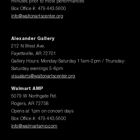
minutes prior to most performances
Box Office #: 479.443.5600
info@waltonartscenter.org
Alexander Gallery
212 N West Ave.
Fayetteville, AR 72701
Gallery Hours: Monday-Saturday 11am–2pm / Thursday-
Saturday evenings 5-8pm
visualarts@waltonartscenter.org
Walmart AMP
5079 W Northgate Rd.
Rogers, AR 72758
Opens at 1pm on concert days
Box Office #: 479.443.5600
info@walmartamp.com