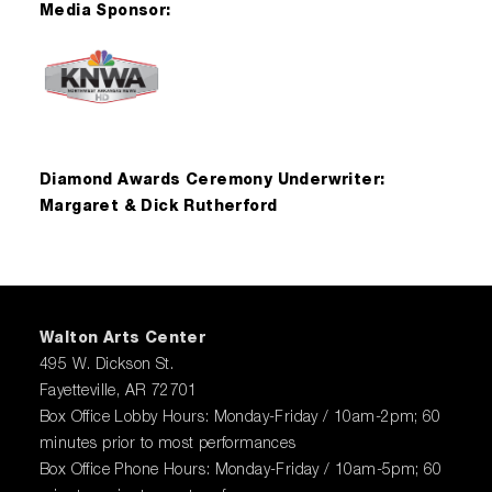
Media Sponsor:
Diamond Awards Ceremony Underwriter:
Margaret & Dick Rutherford
Walton Arts Center
495 W. Dickson St.
Fayetteville, AR 72701
Box Office Lobby Hours: Monday-Friday / 10am-2pm; 60
minutes prior to most performances
Box Office Phone Hours: Monday-Friday / 10am-5pm; 60