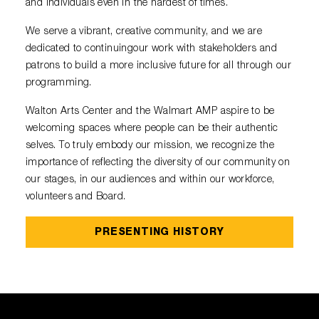
Diamond Awards
and individuals even in the hardest of times.
Venue Rentals
Sponsors
Corporate Giving
Performing Artists
Policies
Visual Arts
We serve a vibrant, creative community, and we are
Walmart AMP
Individual Giving
Sensory Friendly Performances
dedicated to continuingour work with stakeholders and
Resident Companies & Affiliates
College Ambassador Program
Donate
patrons to build a more inclusive future for all through our
Corporate Leadership Council
Neighborhood Partners
programming.
Hip-Hop 101
Login
Volunteer
Venue Tech Info
Walton Arts Center and the Walmart AMP aspire to be
ALEXANDER GALLERY
Parking Study Results
welcoming spaces where people can be their authentic
Policies
selves. To truly embody our mission, we recognize the
importance of reflecting the diversity of our community on
our stages, in our audiences and within our workforce,
volunteers and Board.
PRESENTING HISTORY