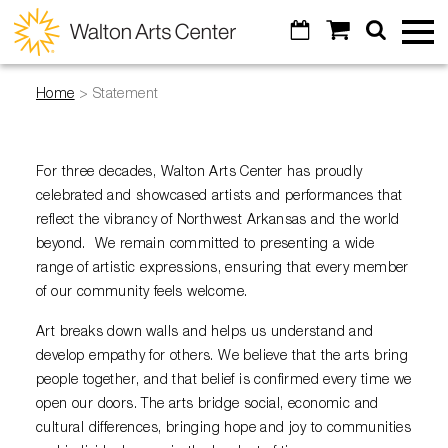
Skip to main content
Calendar
Shopping
Search
Walton
Toggl
Cart
Mobile
Menu
Arts
Home
>
Statement
GO
Cancel
Tickets
Center
Calendar
Special Events
For three decades, Walton Arts Center has proudly
celebrated and showcased artists and performances that
Broadway Subscriptions
Art of Wine
reflect the vibrancy of Northwest Arkansas and the world
Venue Info
Create Your Own Package
beyond. We remain committed to presenting a wide
Masquerade Ball
range of artistic expressions, ensuring that every member
Contact Us
Education
All Subscriptions
of our community feels welcome.
Diamond Awards
Parking
All Series
Arts Education & Impact
Art breaks down walls and helps us understand and
Support
Artosphere Festival
Concessions
develop empathy for others. We believe that the arts bring
Digital Tickets
Students & Teachers
Visual Arts
people together, and that belief is confirmed every time we
About
Donor Listing
Visual Arts
Ticket Reselling
open our doors. The arts bridge social, economic and
Community
VoiceJam Festival
Explore
Legacy Giving
cultural differences, bringing hope and joy to communities
Alexander Gallery
Gift Certificates