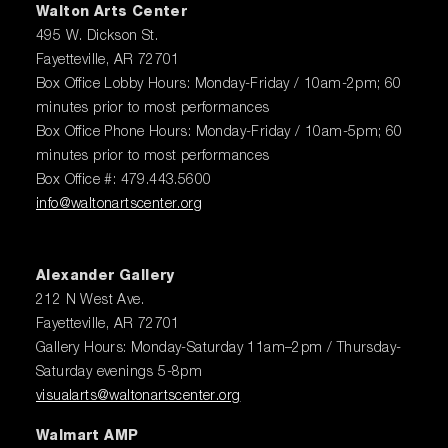
Walton Arts Center
495 W. Dickson St.
Fayetteville, AR 72701
Box Office Lobby Hours: Monday-Friday / 10am-2pm; 60
minutes prior to most performances
Box Office Phone Hours: Monday-Friday / 10am-5pm; 60
minutes prior to most performances
Box Office #: 479.443.5600
info@waltonartscenter.org
Alexander Gallery
212 N West Ave.
Fayetteville, AR 72701
Gallery Hours: Monday-Saturday 11am–2pm / Thursday-
Saturday evenings 5-8pm
visualarts@waltonartscenter.org
Walmart AMP