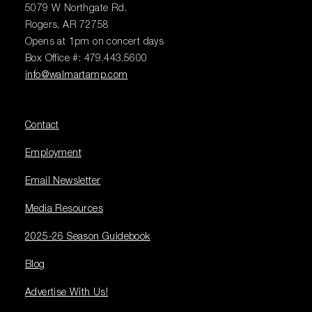
5079 W Northgate Rd.
Rogers, AR 72758
Opens at 1pm on concert days
Box Office #: 479.443.5600
info@walmartamp.com
Contact
Employment
Email Newsletter
Media Resources
2025-26 Season Guidebook
Blog
Advertise With Us!