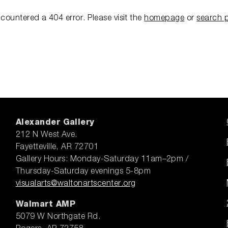
ncountered a 404 error.
Please visit the
homepage
or
search 
Alexander Gallery
212 N West Ave.
Fayetteville, AR 72701
Gallery Hours: Monday-Saturday 11am–2pm /
Thursday-Saturday evenings 5-8pm
visualarts@waltonartscenter.org
Walmart AMP
5079 W Northgate Rd.