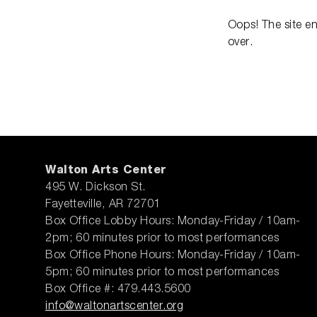
Oops! The site e
over.
Walton Arts Center
495 W. Dickson St.
Fayetteville, AR 72701
Box Office Lobby Hours: Monday-Friday / 10am-
2pm; 60 minutes prior to most performances
Box Office Phone Hours: Monday-Friday / 10am-
5pm; 60 minutes prior to most performances
Box Office #: 479.443.5600
info@waltonartscenter.org