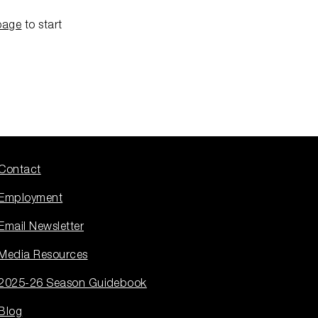
page
to start
Contact
Employment
Email Newsletter
Media Resources
2025-26 Season Guidebook
Blog