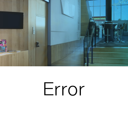
Error