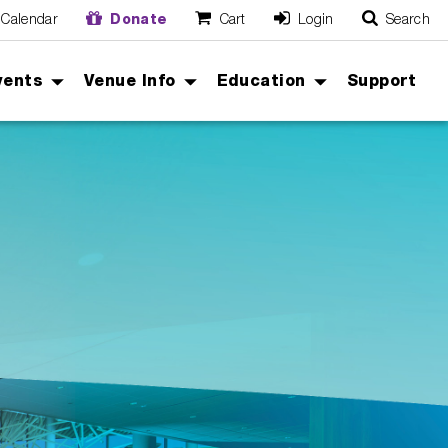
Calendar
Donate
Cart
Login
Search
O
Cancel
vents
Venue Info
Education
Support