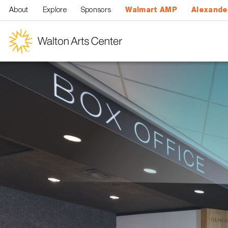
Skip to main content
About
Explore
Sponsors
Walmart AMP
Alexande
Walton
Arts
Center