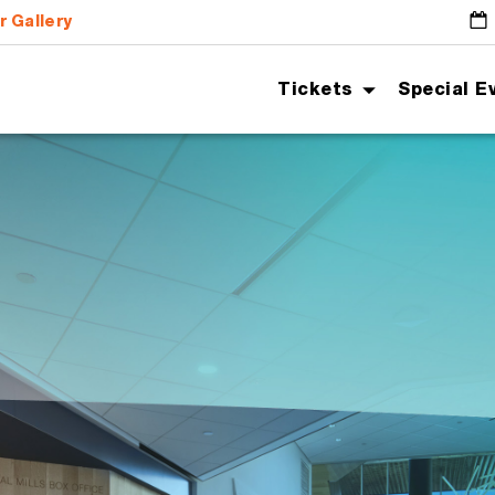
r Gallery
G
Tickets
Special E