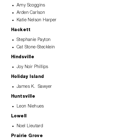
Amy Scoggins
Arden Carlson
Katie Nelson Harper
Hackett
Stephanie Payton
Cat Stone-Stecklein
Hindsville
Joy Noir Phillips
Holiday Island
James K. Sawyer
Huntsville
Leon Niehues
Lowell
Noel Lieutard
Prairie Grove