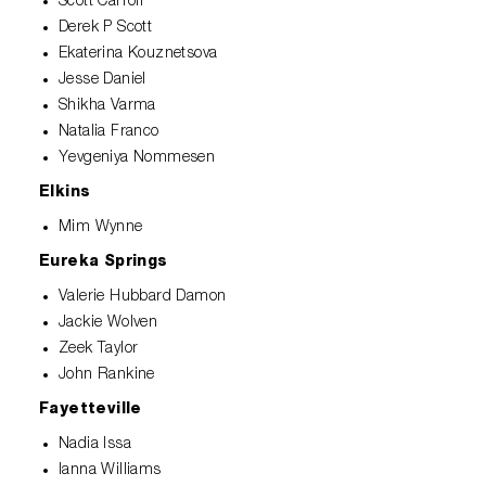
Scott Carroll
Derek P Scott
Ekaterina Kouznetsova
Jesse Daniel
Shikha Varma
Natalia Franco
Yevgeniya Nommesen
Elkins
Mim Wynne
Eureka Springs
Valerie Hubbard Damon
Jackie Wolven
Zeek Taylor
John Rankine
Fayetteville
Nadia Issa
Ianna Williams