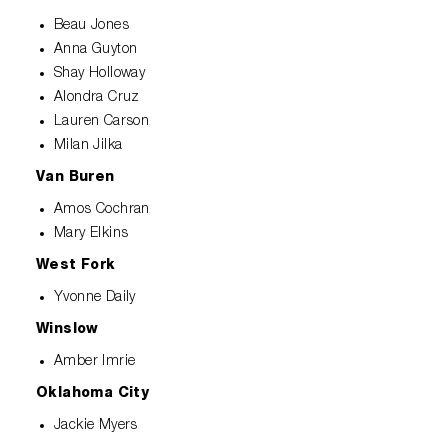
Beau Jones
Anna Guyton
Shay Holloway
Alondra Cruz
Lauren Carson
Milan Jilka
Van Buren
Amos Cochran
Mary Elkins
West Fork
Yvonne Daily
Winslow
Amber Imrie
Oklahoma City
Jackie Myers