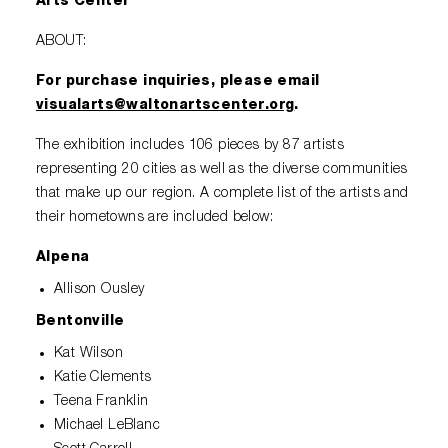
Arts Center
ABOUT:
For purchase inquiries, please email
visualarts@waltonartscenter.org
.
The exhibition includes 106 pieces by 87 artists
representing 20 cities as well as the diverse communities
that make up our region. A complete list of the artists and
their hometowns are included below:
Alpena
Allison Ousley
Bentonville
Kat Wilson
Katie Clements
Teena Franklin
Michael LeBlanc