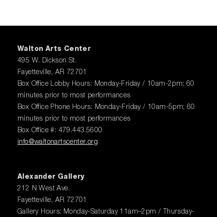
Walton Arts Center
495 W. Dickson St.
Fayetteville, AR 72701
Box Office Lobby Hours: Monday-Friday / 10am-2pm; 60
minutes prior to most performances
Box Office Phone Hours: Monday-Friday / 10am-5pm; 60
minutes prior to most performances
Box Office #: 479.443.5600
info@waltonartscenter.org
Alexander Gallery
212 N West Ave.
Fayetteville, AR 72701
Gallery Hours: Monday-Saturday 11am–2pm / Thursday-