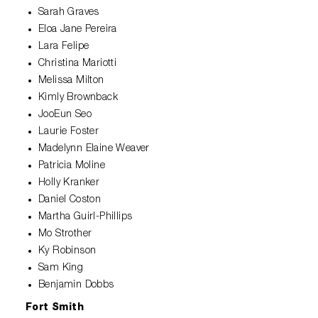
Sarah Graves
Eloa Jane Pereira
Lara Felipe
Christina Mariotti
Melissa Milton
Kimly Brownback
JooEun Seo
Laurie Foster
Madelynn Elaine Weaver
Patricia Moline
Holly Kranker
Daniel Coston
Martha Guirl-Phillips
Mo Strother
Ky Robinson
Sam King
Benjamin Dobbs
Fort Smith