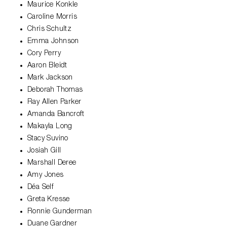
Maurice Konkle
Caroline Morris
Chris Schultz
Emma Johnson
Cory Perry
Aaron Bleidt
Mark Jackson
Deborah Thomas
Ray Allen Parker
Amanda Bancroft
Makayla Long
Stacy Suvino
Josiah Gill
Marshall Deree
Amy Jones
Déa Self
Greta Kresse
Ronnie Gunderman
Duane Gardner