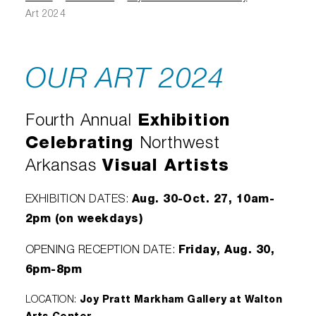
Diamond Awards
Venue Rentals
Sponsors
Corporate Giving
Art 2024
Performing Artists
Gift Certificates
Visual Arts
Walmart AMP
Individual Giving
Sensory Friendly Performances
Policies
College Ambassador Program
Donate
OUR ART 2024
Corporate Leadership Council
Neighborhood Partners
Resident Companies & Affiliates
Hip-Hop 101
Login
Volunteer
Venue Tech Info
Fourth Annual
Exhibition
ALEXANDER GALLERY
Parking Study Results
Policies
Celebrating
Northwest
Arkansas
Visual Artists
Aug. 30-Oct. 27, 10am-
EXHIBITION DATES:
2pm (on weekdays)
Friday, Aug. 30,
OPENING RECEPTION DATE:
6pm-8pm
LOCATION:
Joy Pratt Markham Gallery at Walton