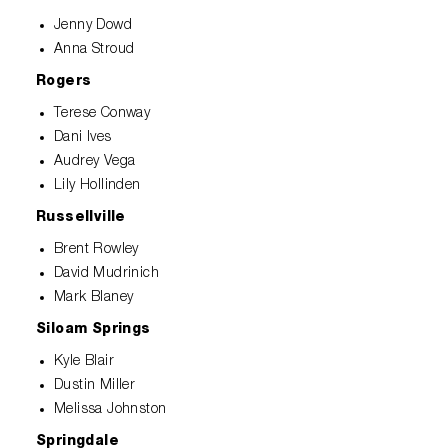
Jenny Dowd
Anna Stroud
Rogers
Terese Conway
Dani Ives
Audrey Vega
Lily Hollinden
Russellville
Brent Rowley
David Mudrinich
Mark Blaney
Siloam Springs
Kyle Blair
Dustin Miller
Melissa Johnston
Springdale