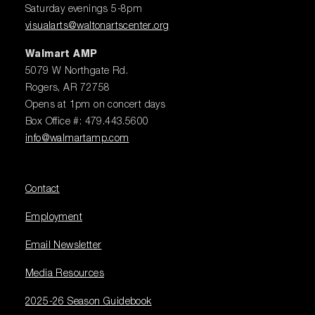
Saturday evenings 5-8pm
visualarts@waltonartscenter.org
Walmart AMP
5079 W Northgate Rd.
Rogers, AR 72758
Opens at 1pm on concert days
Box Office #: 479.443.5600
info@walmartamp.com
Contact
Employment
Email Newsletter
Media Resources
2025-26 Season Guidebook