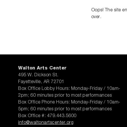
Oops! The site e
over.
Walton Arts Center
495 W. Dickson St.
Fayetteville, AR 72701
Box Office Lobby Hours: Monday-Friday / 10am-
2pm; 60 minutes prior to most performances
Box Office Phone Hours: Monday-Friday / 10am-
5pm; 60 minutes prior to most performances
Box Office #: 479.443.5600
info@waltonartscenter.org