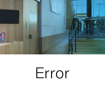
Error