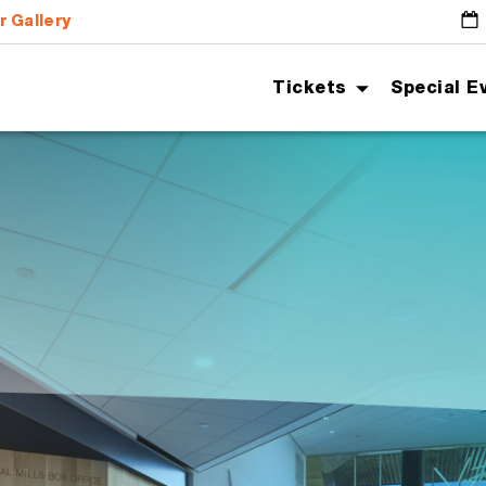
r Gallery
G
Tickets
Special E