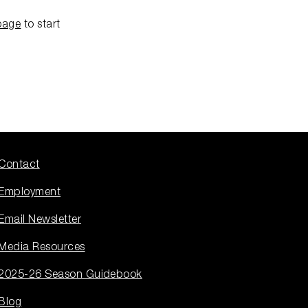
page
to start
Contact
Employment
Email Newsletter
Media Resources
2025-26 Season Guidebook
Blog