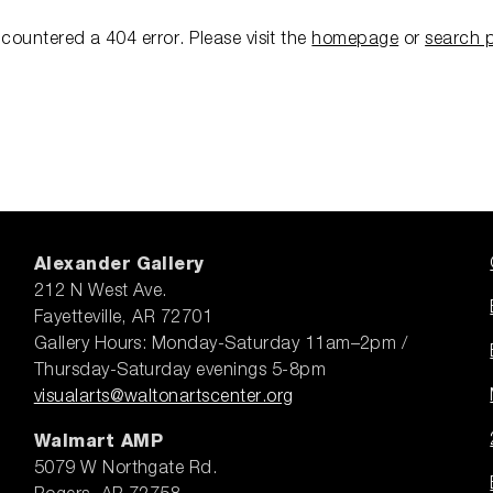
ncountered a 404 error.
Please visit the
homepage
or
search 
Alexander Gallery
212 N West Ave.
Fayetteville, AR 72701
Gallery Hours: Monday-Saturday 11am–2pm /
Thursday-Saturday evenings 5-8pm
visualarts@waltonartscenter.org
Walmart AMP
5079 W Northgate Rd.