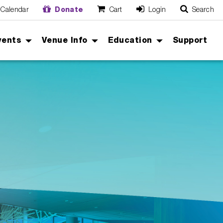
Calendar
Donate
Cart
Login
Search
O
Cancel
vents
Venue Info
Education
Support