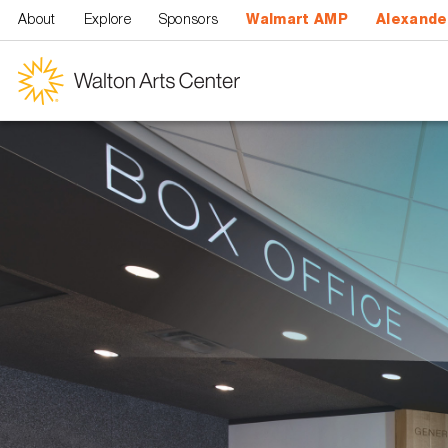
Skip to main content
About
Explore
Sponsors
Walmart AMP
Alexande
Walton
Arts
Center