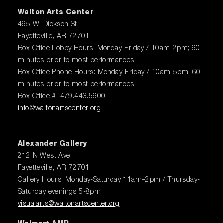
Walton Arts Center
495 W. Dickson St.
Fayetteville, AR 72701
Box Office Lobby Hours: Monday-Friday / 10am-2pm; 60
minutes prior to most performances
Box Office Phone Hours: Monday-Friday / 10am-5pm; 60
minutes prior to most performances
Box Office #: 479.443.5600
info@waltonartscenter.org
Alexander Gallery
212 N West Ave.
Fayetteville, AR 72701
Gallery Hours: Monday-Saturday 11am–2pm / Thursday-
Saturday evenings 5-8pm
visualarts@waltonartscenter.org