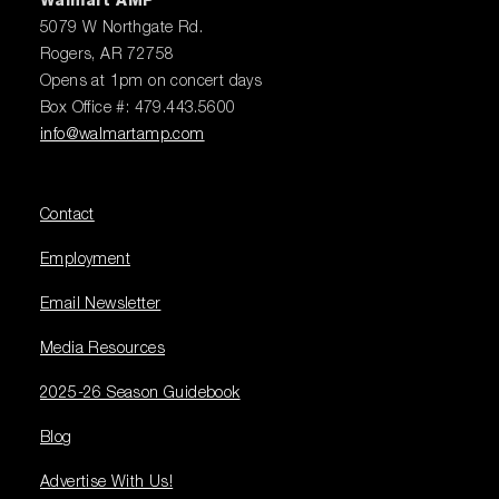
Walmart AMP
5079 W Northgate Rd.
Rogers, AR 72758
Opens at 1pm on concert days
Box Office #: 479.443.5600
info@walmartamp.com
Contact
Employment
Email Newsletter
Media Resources
2025-26 Season Guidebook
Blog
Advertise With Us!