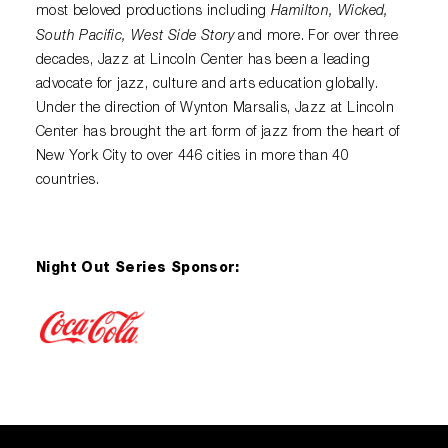
Hamilton, Wicked,
most beloved productions including
South Pacific, West Side Story
and more. For over three
decades, Jazz at Lincoln Center has been a leading
advocate for jazz, culture and arts education globally.
Under the direction of Wynton Marsalis, Jazz at Lincoln
Center has brought the art form of jazz from the heart of
New York City to over 446 cities in more than 40
countries.
Night Out Series Sponsor: