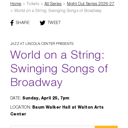
Diamond Awards
Venue Rentals
Sponsors
Home
>
Tickets
>
All Series
>
Night Out Series 2026-27
Corporate Giving
Performing Artists
Gift Certificates
>
World on a String: Swinging Songs of Broadway
Visual Arts
Walmart AMP
Individual Giving
Sensory Friendly Performances
Policies
SHARE
THIS
TWEET
THIS
College Ambassador Program
Donate
Corporate Leadership Council
PAGE
PAGE
Neighborhood Partners
Resident Companies & Affiliates
Hip-Hop 101
Login
ON
Volunteer
Venue Tech Info
FACEBOOK
JAZZ AT LINCOLN CENTER PRESENTS
ALEXANDER GALLERY
Parking Study Results
World on a String:
Policies
Swinging Songs of
Broadway
DATE
:
Sunday, April 25, 7pm
LOCATION
:
Baum Walker Hall at Walton Arts
Center