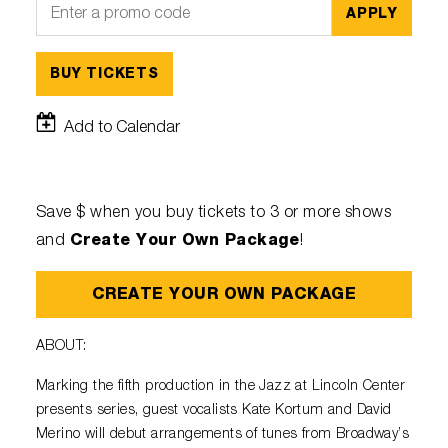
APPLY
BUY TICKETS
Add to Calendar
Save $ when you buy tickets to 3 or more shows
Create Your Own Package
and
!
CREATE YOUR OWN PACKAGE
ABOUT:
Marking the fifth production in the Jazz at Lincoln Center
presents series, guest vocalists Kate Kortum and David
Merino will debut arrangements of tunes from Broadway’s