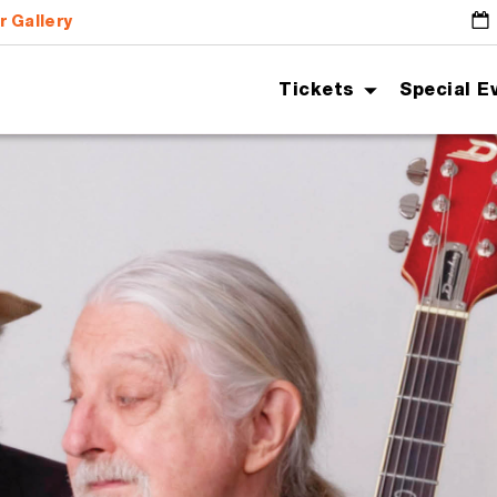
r Gallery
G
Tickets
Special E