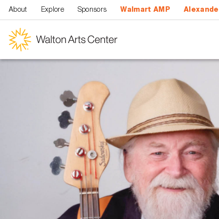
Skip to main content
About
Explore
Sponsors
Walmart AMP
Alexande
Walton
Arts
Center