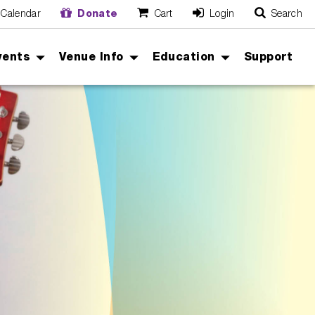
Calendar
Donate
Cart
Login
Search
O
Cancel
vents
Venue Info
Education
Support