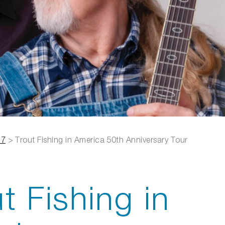
27
>
Trout Fishing in America 50th Anniversary Tour
t Fishing in