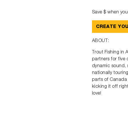
Save $ when you 
CREATE YO
ABOUT:
Trout Fishing in
partners for five
dynamic sound, r
nationally tourin
parts of Canada 
kicking it off ri
love!