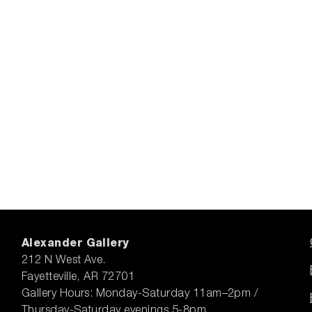
Alexander Gallery
212 N West Ave.
Fayetteville, AR 72701
Gallery Hours: Monday-Saturday 11am–2pm /
Thursday-Saturday evenings 5-8pm