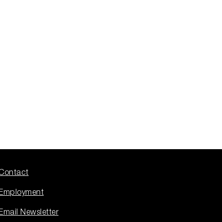
Contact
Employment
Email Newsletter