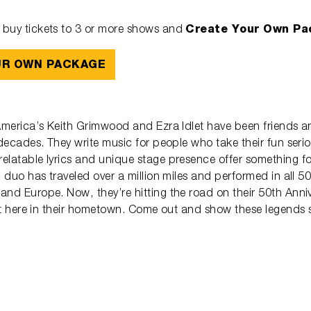
Create Your Own Pa
buy tickets to 3 or more shows and
UR OWN PACKAGE
 America’s Keith Grimwood and Ezra Idlet have been friends a
 decades. They write music for people who take their fun serio
elatable lyrics and unique stage presence offer something fo
g duo has traveled over a million miles and performed in all 50
and Europe. Now, they’re hitting the road on their 50th Anni
ght here in their hometown. Come out and show these legends 