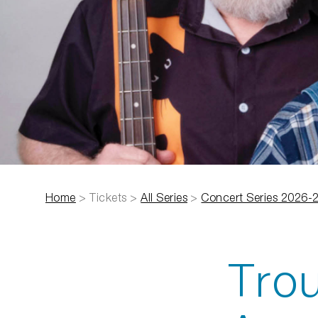
Home
>
Tickets
>
All Series
>
Concert Series 2026-
Trou