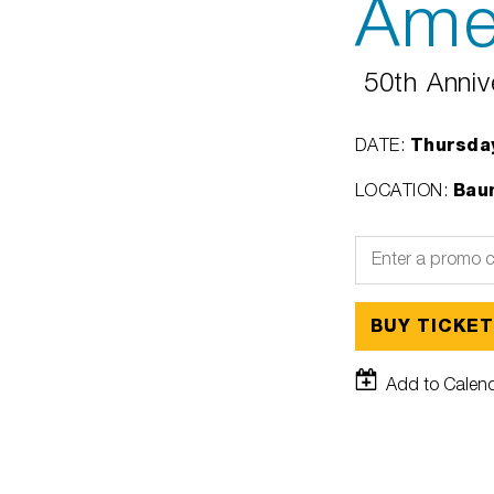
Ame
50th Anniv
Thursday
DATE
:
Baum
LOCATION
:
BUY TICKE
Add to Calen