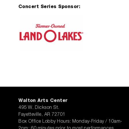
Concert Series Sponsor:
Walton Arts Center
495 W. Dickson St.
Fayetteville, AR 72701
Box Office Lobby Hours: Monday-Friday / 10am-
2pm; 60 minutes prior to most performances