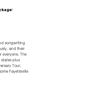
ckage
!
nd songwriting
usly, and their
r everyone. The
 states plus
versary Tour,
some Fayetteville