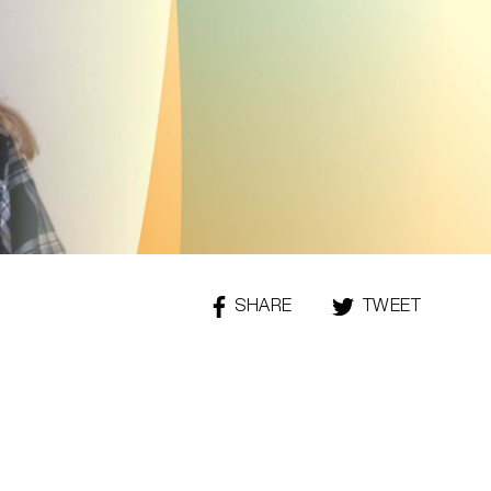
SHARE
THIS
TWEET
THIS
PAGE
PAGE
ON
FACEBOOK