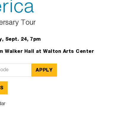
rica
ersary Tour
, Sept. 24, 7pm
 Walker Hall at Walton Arts Center
APPLY
TS
dar