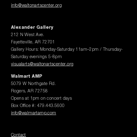
info@waltonartscenter.org
Alexander Gallery
212 N West Ave.
Fayetteville, AR 72701
Gallery Hours: Monday-Saturday 11am–2pm / Thursday-
Saturday evenings 5-8pm
visualarts@waltonartscenter.org
Walmart AMP
5079 W Northgate Rd.
Rogers, AR 72758
Opens at 1pm on concert days
Box Office #: 479.443.5600
info@walmartamp.com
Contact