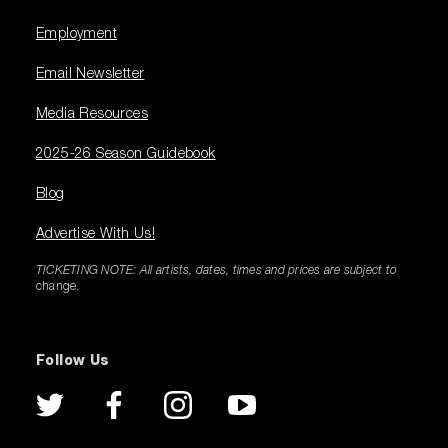
Employment
Email Newsletter
Media Resources
2025-26 Season Guidebook
Blog
Advertise With Us!
TICKETING NOTE: All artists, dates, times and prices are subject to
change.
Follow Us