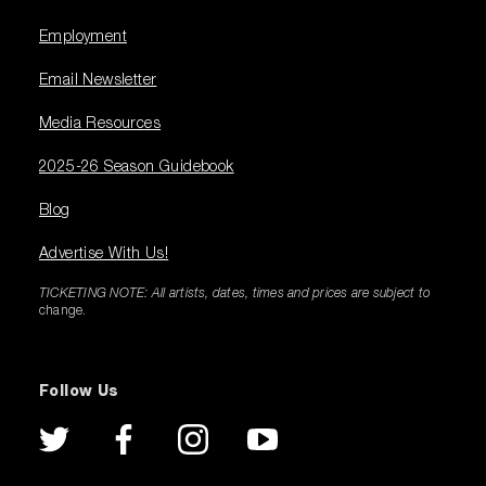
Employment
Email Newsletter
Media Resources
2025-26 Season Guidebook
Blog
Advertise With Us!
TICKETING NOTE: All artists, dates, times and prices are subject to
change.
Follow Us