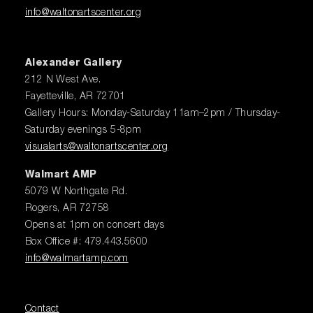
info@waltonartscenter.org
Alexander Gallery
212 N West Ave.
Fayetteville, AR 72701
Gallery Hours: Monday-Saturday 11am–2pm / Thursday-
Saturday evenings 5-8pm
visualarts@waltonartscenter.org
Walmart AMP
5079 W Northgate Rd.
Rogers, AR 72758
Opens at 1pm on concert days
Box Office #: 479.443.5600
info@walmartamp.com
Contact