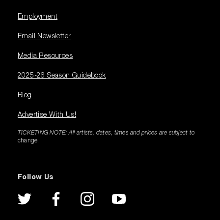
Employment
Email Newsletter
Media Resources
2025-26 Season Guidebook
Blog
Advertise With Us!
TICKETING NOTE: All artists, dates, times and prices are subject to
change.
Follow Us