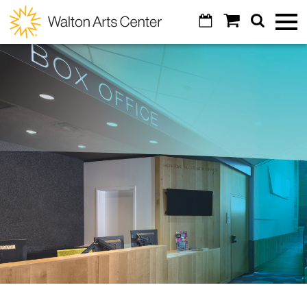
Skip to main content
Calendar
Shopping
Search
Walton
Toggl
Cart
Mobile
Menu
Arts
GO
Cancel
Tickets
Center
Calendar
Special Events
Broadway Subscriptions
Art of Wine
Venue Info
Create Your Own Package
Masquerade Ball
Contact Us
Education
All Subscriptions
Diamond Awards
Parking
All Series
Arts Education & Impact
Support
Artosphere Festival
Concessions
Cocktail Classes
Students & Teachers
Visual Arts
About
Donor Listing
Visual Arts
Digital Tickets
Community
VoiceJam Festival
Explore
Legacy Giving
Alexander Gallery
Ticket Reselling