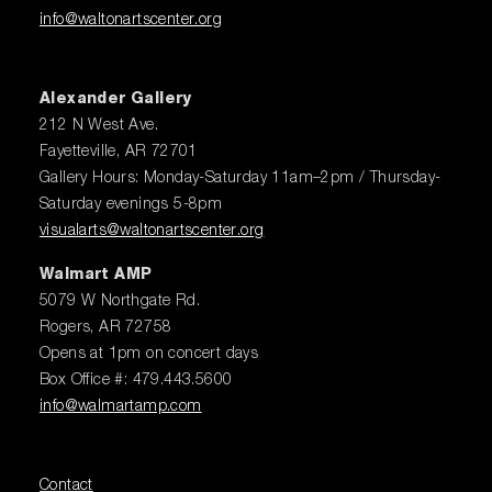
info@waltonartscenter.org
Alexander Gallery
212 N West Ave.
Fayetteville, AR 72701
Gallery Hours: Monday-Saturday 11am–2pm / Thursday-
Saturday evenings 5-8pm
visualarts@waltonartscenter.org
Walmart AMP
5079 W Northgate Rd.
Rogers, AR 72758
Opens at 1pm on concert days
Box Office #: 479.443.5600
info@walmartamp.com
Contact