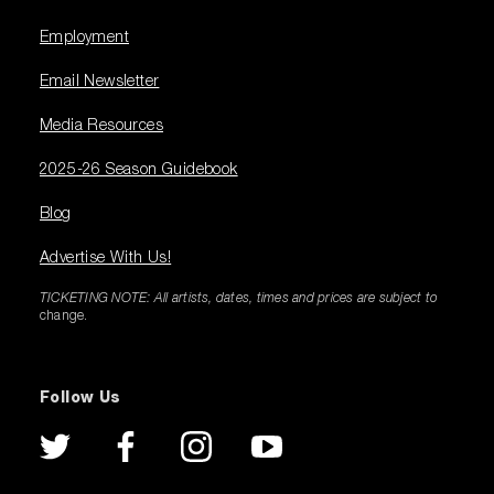
Employment
Email Newsletter
Media Resources
2025-26 Season Guidebook
Blog
Advertise With Us!
TICKETING NOTE: All artists, dates, times and prices are subject to
change.
Follow Us