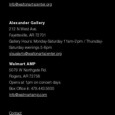
info@waltonartscenter.org
Alexander Gallery
212 N West Ave.
Fayetteville, AR 72701
Gallery Hours: Monday-Saturday 11am–2pm / Thursday-
Saturday evenings 5-8pm
visualarts@waltonartscenter.org
Walmart AMP
5079 W Northgate Rd.
Rogers, AR 72758
Opens at 1pm on concert days
Box Office #: 479.443.5600
info@walmartamp.com
Contact