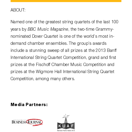
ABOUT:
Named one of the greatest string quartets of the last 100
BBC Music Magazine
years by
, the two-time Grammy-
nominated Dover Quartet is one of the world’s most in-
demand chamber ensembles. The group’s awards
include a stunning sweep of all prizes at the 2013 Banff
International String Quartet Competition, grand and first
prizes at the Fischoff Chamber Music Competition and
prizes at the Wigmore Hall International String Quartet
Competition, among many others.
Media Partners: