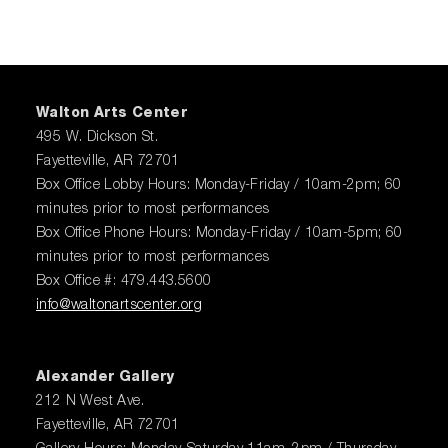
Walton Arts Center
495 W. Dickson St.
Fayetteville, AR 72701
Box Office Lobby Hours: Monday-Friday / 10am-2pm; 60
minutes prior to most performances
Box Office Phone Hours: Monday-Friday / 10am-5pm; 60
minutes prior to most performances
Box Office #: 479.443.5600
info@waltonartscenter.org
Alexander Gallery
212 N West Ave.
Fayetteville, AR 72701