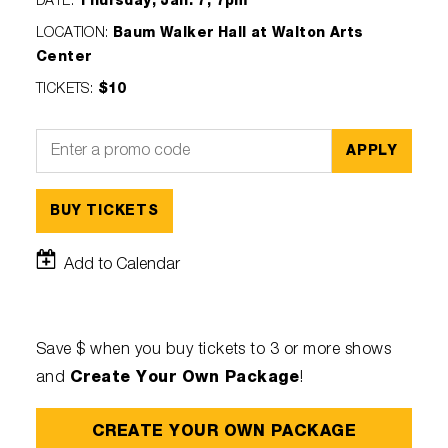
DATE
:
Thursday, Jan. 7, 7pm
LOCATION
:
Baum Walker Hall at Walton Arts
Center
TICKETS
:
$10
APPLY
BUY TICKETS
Add to Calendar
Save $ when you buy tickets to 3 or more shows
Create Your Own Package
and
!
CREATE YOUR OWN PACKAGE