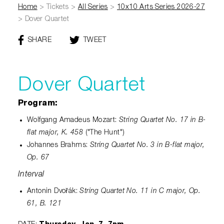
Diamond Awards
Venue Rentals
Sponsors
Home
>
Tickets
>
All Series
>
10x10 Arts Series 2026-27
Corporate Giving
Performing Artists
Gift Certificates
>
Dover Quartet
Visual Arts
Walmart AMP
Individual Giving
Sensory Friendly Performances
Policies
SHARE
THIS
TWEET
THIS
College Ambassador Program
Donate
Corporate Leadership Council
PAGE
PAGE
Neighborhood Partners
Resident Companies & Affiliates
Hip-Hop 101
Login
ON
Volunteer
Venue Tech Info
FACEBOOK
Dover Quartet
ALEXANDER GALLERY
Parking Study Results
Policies
Program:
String Quartet No. 17 in B-
Wolfgang Amadeus Mozart:
flat major, K. 458
("The Hunt")
String Quartet No. 3 in B-flat major,
Johannes Brahms:
Op. 67
Interval
String Quartet No. 11 in C major, Op.
Antonin Dvořák:
61, B. 121