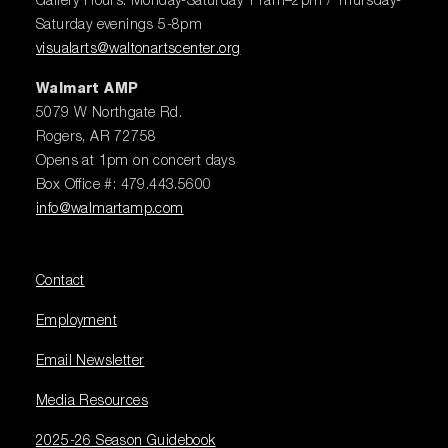
Gallery Hours: Monday-Saturday 11am–2pm / Thursday-
Saturday evenings 5-8pm
visualarts@waltonartscenter.org
Walmart AMP
5079 W Northgate Rd.
Rogers, AR 72758
Opens at 1pm on concert days
Box Office #: 479.443.5600
info@walmartamp.com
Contact
Employment
Email Newsletter
Media Resources
2025-26 Season Guidebook