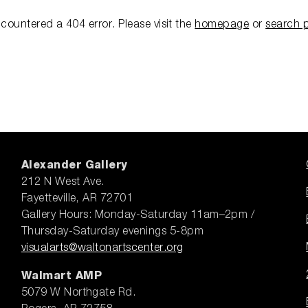
ncountered a 404 error.
Please visit the
homepage
or
search 
Alexander Gallery
212 N West Ave.
Fayetteville, AR 72701
Gallery Hours: Monday-Saturday 11am–2pm /
Thursday-Saturday evenings 5-8pm
visualarts@waltonartscenter.org
Walmart AMP
5079 W Northgate Rd.