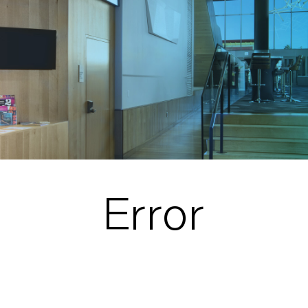
Error