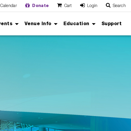
Calendar
Donate
Cart
Login
Search
O
Cancel
vents
Venue Info
Education
Support