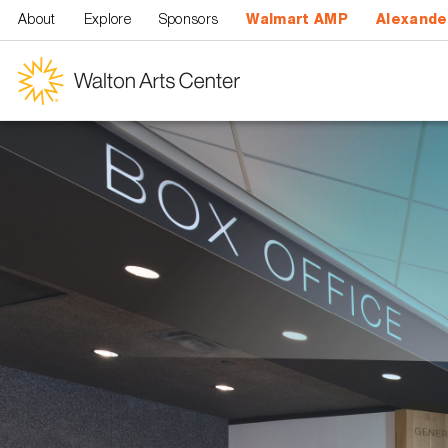
Skip to main content
About
Explore
Sponsors
Walmart AMP
Alexande
Walton
Arts
Center