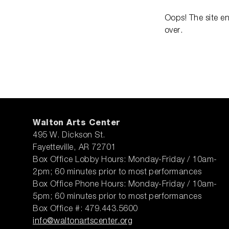
Oops! The site e
over.
Walton Arts Center
495 W. Dickson St.
Fayetteville, AR 72701
Box Office Lobby Hours: Monday-Friday / 10am-
2pm; 60 minutes prior to most performances
Box Office Phone Hours: Monday-Friday / 10am-
5pm; 60 minutes prior to most performances
Box Office #: 479.443.5600
info@waltonartscenter.org