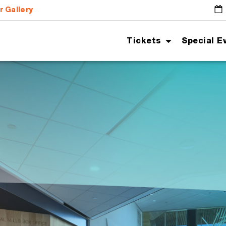
r Gallery
G
Tickets
Special E