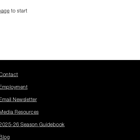
page
to start
Contact
Employment
Email Newsletter
Media Resources
2025-26 Season Guidebook
Blog