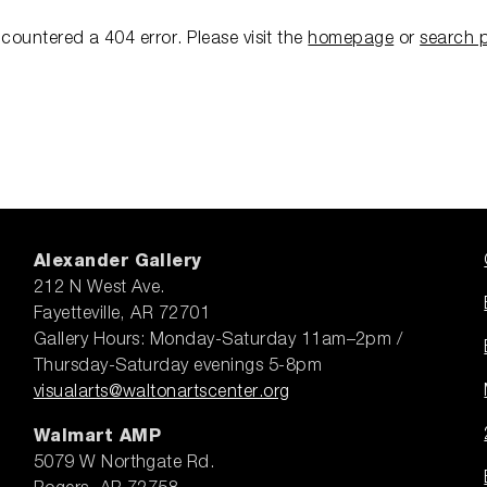
ncountered a 404 error.
Please visit the
homepage
or
search 
Alexander Gallery
212 N West Ave.
Fayetteville, AR 72701
Gallery Hours: Monday-Saturday 11am–2pm /
Thursday-Saturday evenings 5-8pm
visualarts@waltonartscenter.org
Walmart AMP
5079 W Northgate Rd.