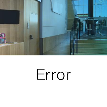
Error