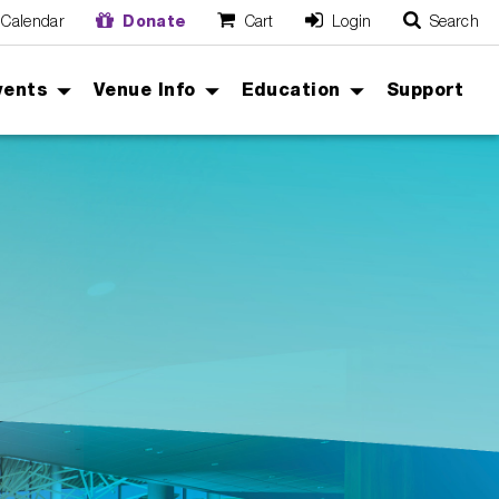
Calendar
Donate
Cart
Login
Search
O
Cancel
vents
Venue Info
Education
Support