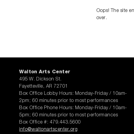
Oops! The site e
over.
Walton Arts Center
495 W. Dickson St.
Fayetteville, AR 72701
Box Office Lobby Hours: Monday-Friday / 10am-
2pm; 60 minutes prior to most performances
Box Office Phone Hours: Monday-Friday / 10am-
5pm; 60 minutes prior to most performances
Box Office #: 479.443.5600
info@waltonartscenter.org