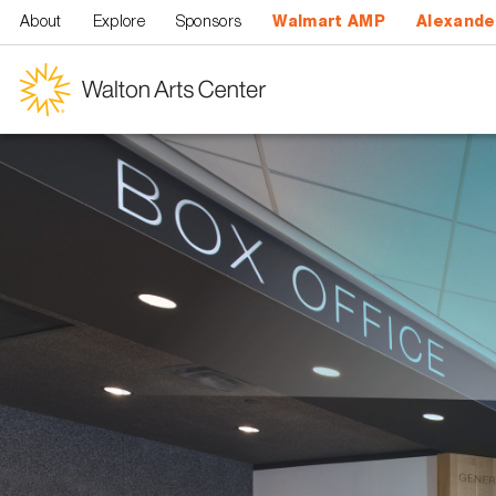
Skip to main content
About
Explore
Sponsors
Walmart AMP
Alexande
Walton
Arts
Center