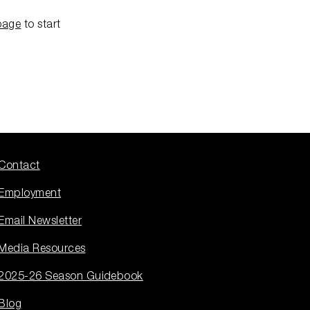
page
to start
Contact
Employment
Email Newsletter
Media Resources
2025-26 Season Guidebook
Blog