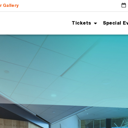
r Gallery
G
Tickets
Special E