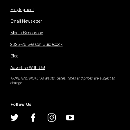
Employment
Email Newsletter
Media Resources
2025-26 Season Guidebook
Blog
Advertise With Us!
TICKETING NOTE: All artists, dates, times and prices are subject to
change.
Follow Us