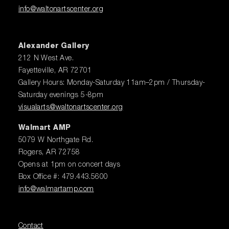
info@waltonartscenter.org
Alexander Gallery
212 N West Ave.
Fayetteville, AR 72701
Gallery Hours: Monday-Saturday 11am–2pm / Thursday-
Saturday evenings 5-8pm
visualarts@waltonartscenter.org
Walmart AMP
5079 W Northgate Rd.
Rogers, AR 72758
Opens at 1pm on concert days
Box Office #: 479.443.5600
info@walmartamp.com
Contact