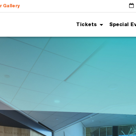
r Gallery
G
Tickets
Special E