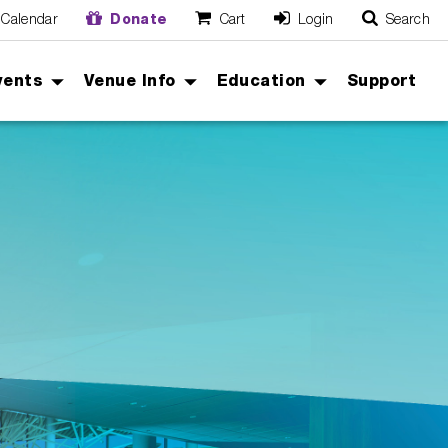
Calendar
Donate
Cart
Login
Search
O
Cancel
vents
Venue Info
Education
Support