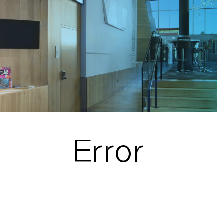
Error