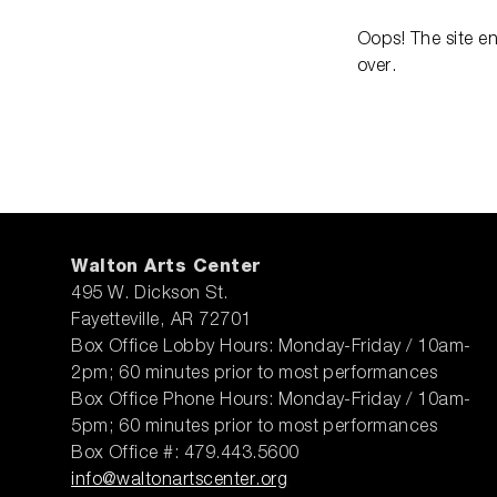
Oops! The site e
over.
Walton Arts Center
495 W. Dickson St.
Fayetteville, AR 72701
Box Office Lobby Hours: Monday-Friday / 10am-
2pm; 60 minutes prior to most performances
Box Office Phone Hours: Monday-Friday / 10am-
5pm; 60 minutes prior to most performances
Box Office #: 479.443.5600
info@waltonartscenter.org