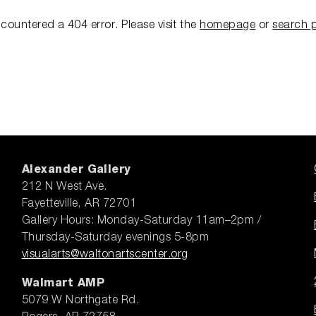
ncountered a 404 error.
Please visit the
homepage
or
search 
Alexander Gallery
212 N West Ave.
Fayetteville, AR 72701
Gallery Hours: Monday-Saturday 11am–2pm /
Thursday-Saturday evenings 5-8pm
visualarts@waltonartscenter.org
Walmart AMP
5079 W Northgate Rd.