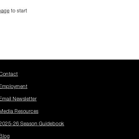
page
to start
Contact
Employment
Email Newsletter
Media Resources
2025-26 Season Guidebook
Blog