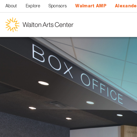
Skip to main content
About
Explore
Sponsors
Walmart AMP
Alexande
Walton
Arts
Center