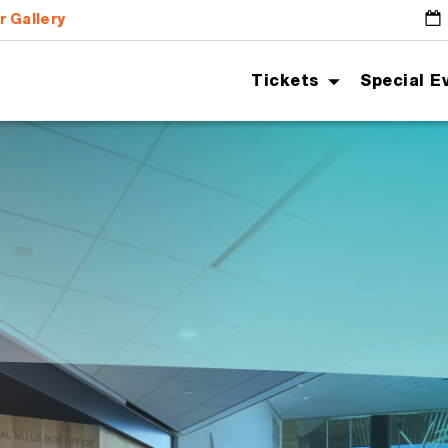
r Gallery
G
Tickets
Special E