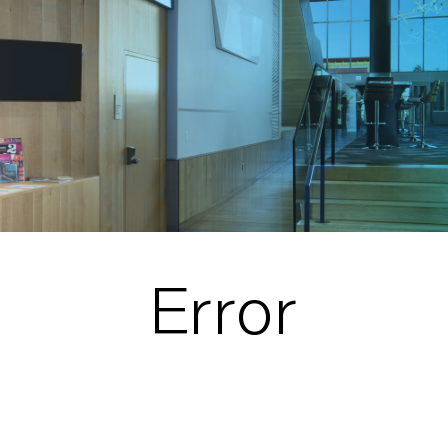
Error