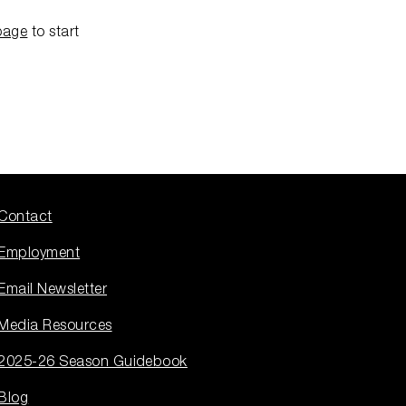
page
to start
Contact
Employment
Email Newsletter
Media Resources
2025-26 Season Guidebook
Blog