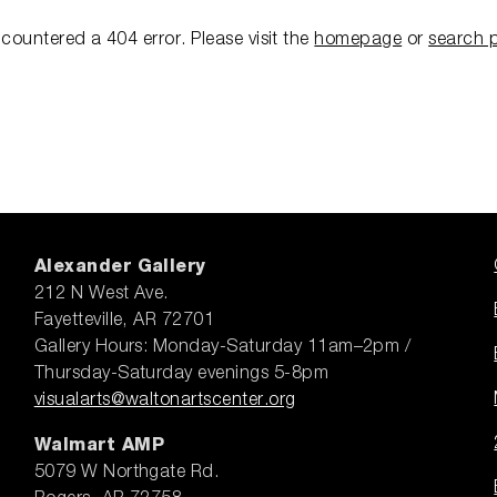
ncountered a 404 error.
Please visit the
homepage
or
search 
Alexander Gallery
212 N West Ave.
Fayetteville, AR 72701
Gallery Hours: Monday-Saturday 11am–2pm /
Thursday-Saturday evenings 5-8pm
visualarts@waltonartscenter.org
Walmart AMP
5079 W Northgate Rd.