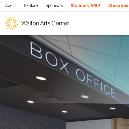
Skip to main content
About
Explore
Sponsors
Walmart AMP
Alexande
Walton
Arts
Center