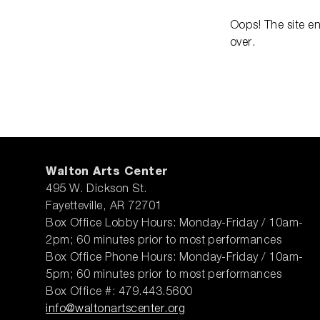
Oops! The site e
over.
Walton Arts Center
495 W. Dickson St.
Fayetteville, AR 72701
Box Office Lobby Hours: Monday-Friday / 10am-
2pm; 60 minutes prior to most performances
Box Office Phone Hours: Monday-Friday / 10am-
5pm; 60 minutes prior to most performances
Box Office #: 479.443.5600
info@waltonartscenter.org