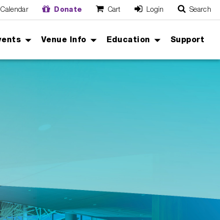
Calendar
Donate
Cart
Login
Search
O
Cancel
vents
Venue Info
Education
Support