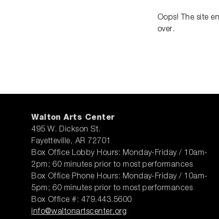
Oops! The site e
over.
Walton Arts Center
495 W. Dickson St.
Fayetteville, AR 72701
Box Office Lobby Hours: Monday-Friday / 10am-
2pm; 60 minutes prior to most performances
Box Office Phone Hours: Monday-Friday / 10am-
5pm; 60 minutes prior to most performances
Box Office #: 479.443.5600
info@waltonartscenter.org