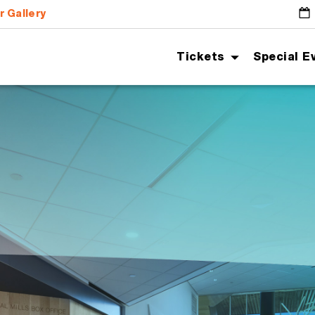
r Gallery
G
Tickets
Special E