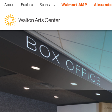
Skip to main content
About
Explore
Sponsors
Walmart AMP
Alexande
Walton
Arts
Center