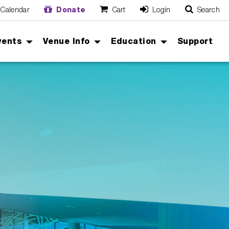
Calendar
Donate
Cart
Login
Search
O
Cancel
vents
Venue Info
Education
Support