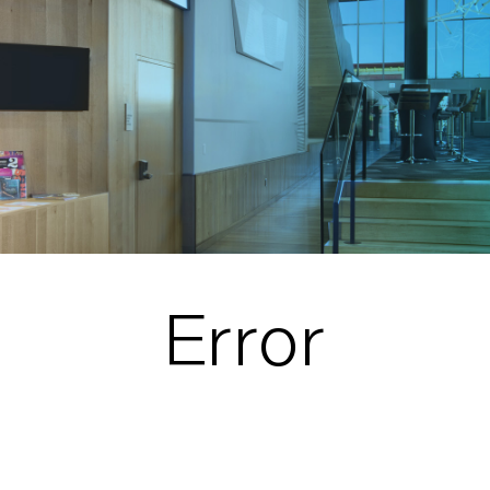
Error