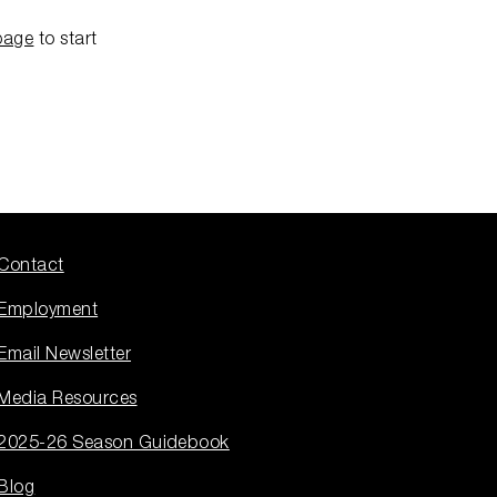
page
to start
Contact
Employment
Email Newsletter
Media Resources
2025-26 Season Guidebook
Blog