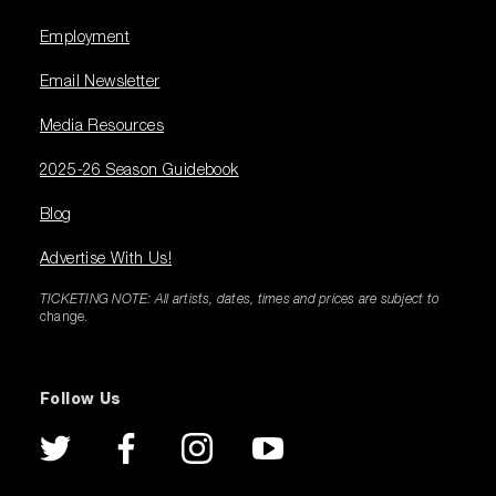
Employment
Email Newsletter
Media Resources
2025-26 Season Guidebook
Blog
Advertise With Us!
TICKETING NOTE: All artists, dates, times and prices are subject to
change.
Follow Us