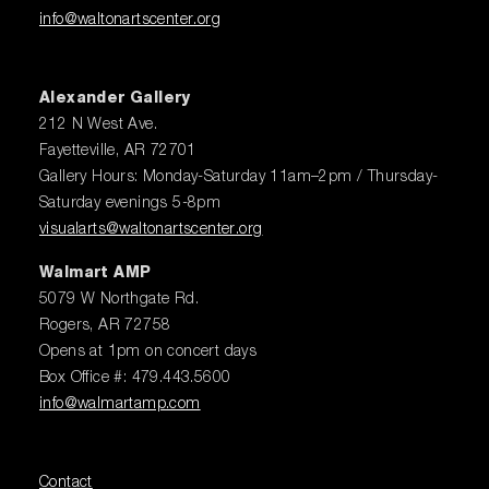
info@waltonartscenter.org
Alexander Gallery
212 N West Ave.
Fayetteville, AR 72701
Gallery Hours: Monday-Saturday 11am–2pm / Thursday-
Saturday evenings 5-8pm
visualarts@waltonartscenter.org
Walmart AMP
5079 W Northgate Rd.
Rogers, AR 72758
Opens at 1pm on concert days
Box Office #: 479.443.5600
info@walmartamp.com
Contact