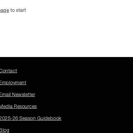
page
to start
Contact
Employment
Email Newsletter
Media Resources
2025-26 Season Guidebook
Blog