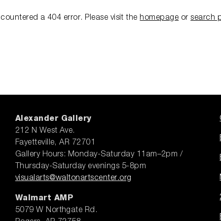
ncountered a 404 error.
Please visit the
homepage
or
search 
Alexander Gallery
212 N West Ave.
Fayetteville, AR 72701
Gallery Hours: Monday-Saturday 11am–2pm /
Thursday-Saturday evenings 5-8pm
visualarts@waltonartscenter.org
Walmart AMP
5079 W Northgate Rd.