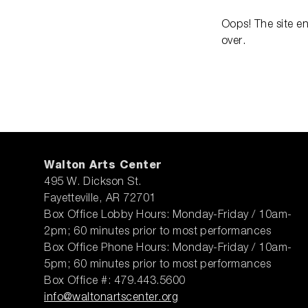
Oops! The site e
over.
Walton Arts Center
495 W. Dickson St.
Fayetteville, AR 72701
Box Office Lobby Hours: Monday-Friday / 10am-
2pm; 60 minutes prior to most performances
Box Office Phone Hours: Monday-Friday / 10am-
5pm; 60 minutes prior to most performances
Box Office #: 479.443.5600
info@waltonartscenter.org