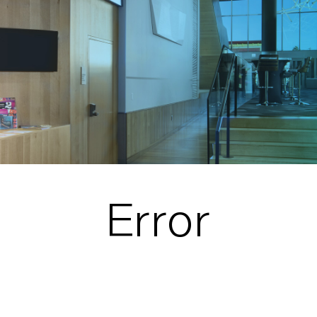
Error