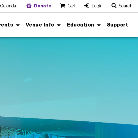
Calendar
Donate
Cart
Login
Search
O
Cancel
vents
Venue Info
Education
Support