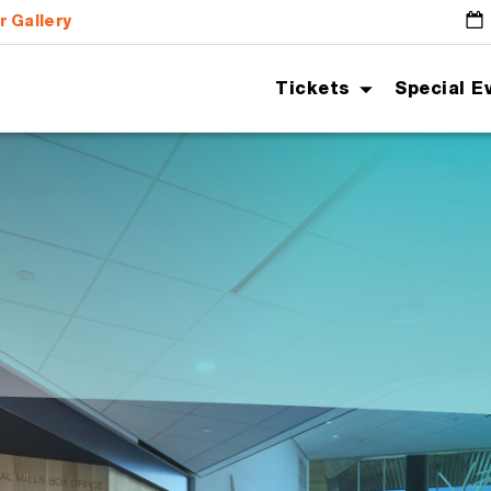
r Gallery
G
Tickets
Special E