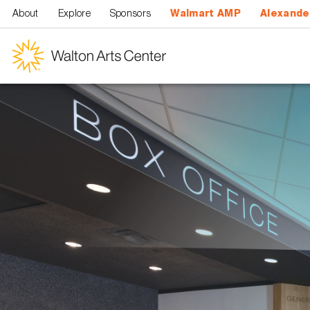
Skip to main content
About
Explore
Sponsors
Walmart AMP
Alexande
Walton
Arts
Center