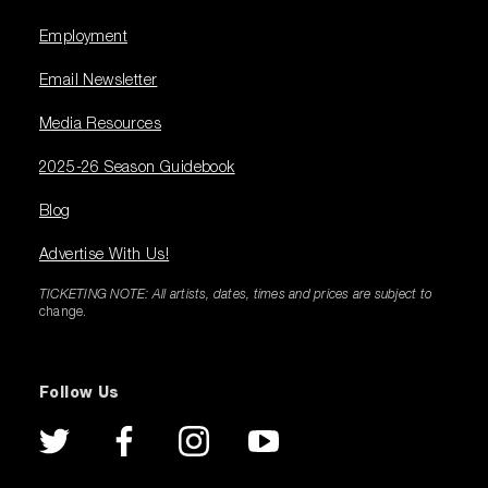
Employment
Email Newsletter
Media Resources
2025-26 Season Guidebook
Blog
Advertise With Us!
TICKETING NOTE: All artists, dates, times and prices are subject to
change.
Follow Us