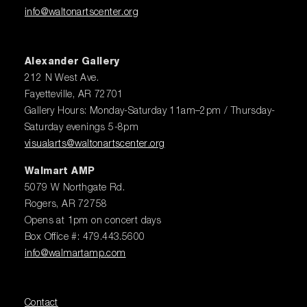
info@waltonartscenter.org
Alexander Gallery
212 N West Ave.
Fayetteville, AR 72701
Gallery Hours: Monday-Saturday 11am–2pm / Thursday-
Saturday evenings 5-8pm
visualarts@waltonartscenter.org
Walmart AMP
5079 W Northgate Rd.
Rogers, AR 72758
Opens at 1pm on concert days
Box Office #: 479.443.5600
info@walmartamp.com
Contact