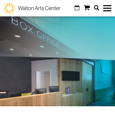
Skip to main content
Calendar
Shopping
Search
Walton
Toggl
Cart
Mobile
Menu
Arts
GO
Cancel
Tickets
Center
Calendar
Special Events
Broadway Subscriptions
Art of Wine
Venue Info
Create Your Own Package
Masquerade Ball
Contact Us
Education
All Subscriptions
Diamond Awards
Parking
All Series
Arts Education & Impact
Support
Artosphere Festival
Concessions
Digital Tickets
Students & Teachers
Visual Arts
About
Donor Listing
Visual Arts
Ticket Reselling
Community
VoiceJam Festival
Explore
Legacy Giving
Alexander Gallery
Gift Certificates