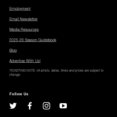
Employment
Email Newsletter
Media Resources
2025-26 Season Guidebook
Blog
Advertise With Us!
TICKETING NOTE: All artists, dates, times and prices are subject to
change.
Follow Us