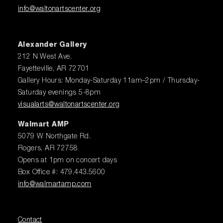
info@waltonartscenter.org
Alexander Gallery
212 N West Ave.
Fayetteville, AR 72701
Gallery Hours: Monday-Saturday 11am–2pm / Thursday-
Saturday evenings 5-8pm
visualarts@waltonartscenter.org
Walmart AMP
5079 W Northgate Rd.
Rogers, AR 72758
Opens at 1pm on concert days
Box Office #: 479.443.5600
info@walmartamp.com
Contact