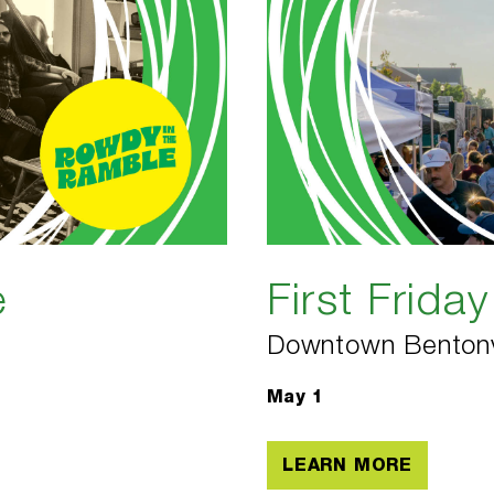
e
First Friday
Downtown Bentonv
May 1
LEARN MORE