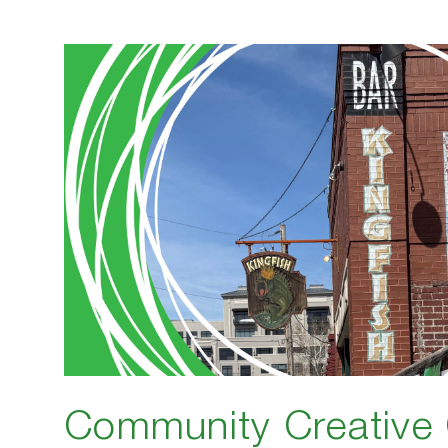
Community Creative 