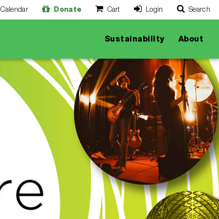
Calendar
Donate
Cart
Login
Search
O
Cancel
Sustainability
About