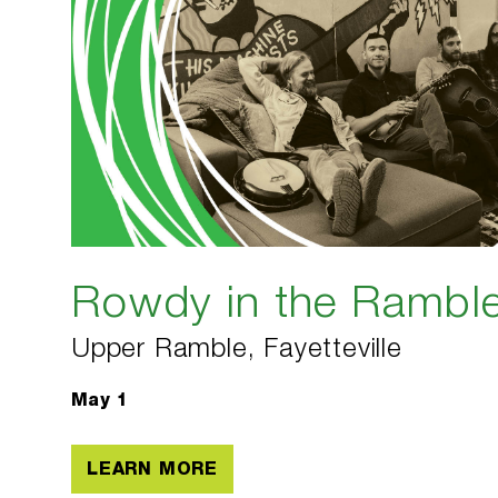
Rowdy in the Rambl
Upper Ramble, Fayetteville
May 1
LEARN MORE