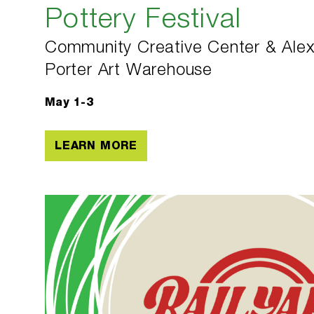
Pottery Festival
Community Creative Center & Alex
Porter Art Warehouse
May 1-3
LEARN MORE