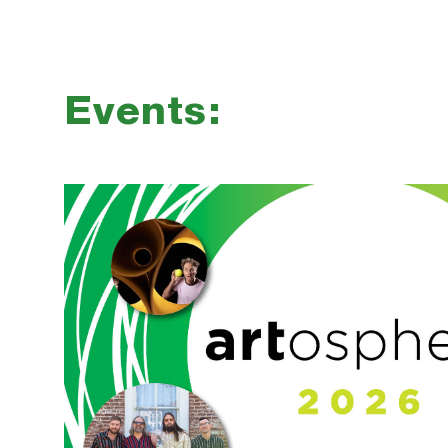
Events: