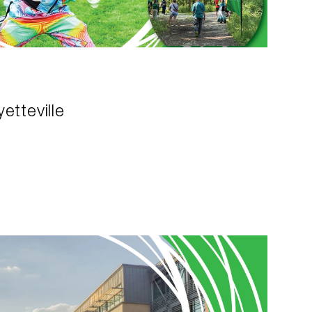
etteville