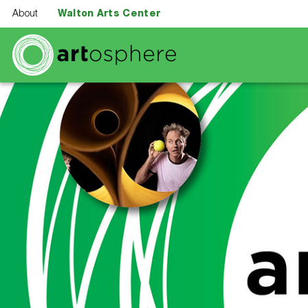
Skip to main content
About
Walton Arts Center