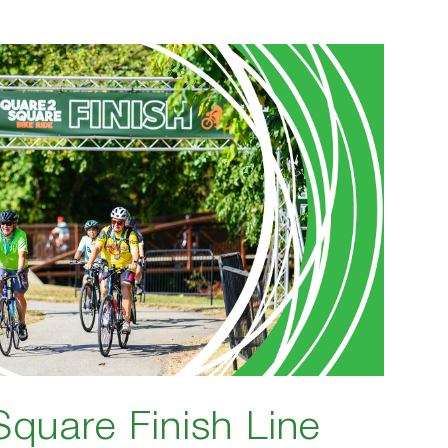
Square Finish Line