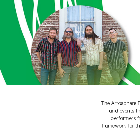
The Artosphere F
and events th
performers f
framework for th