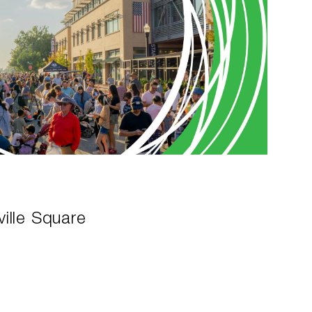
ille Square