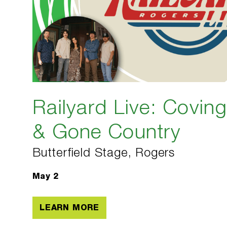
Railyard Live: Covin
& Gone Country
Butterfield Stage, Rogers
May 2
LEARN MORE