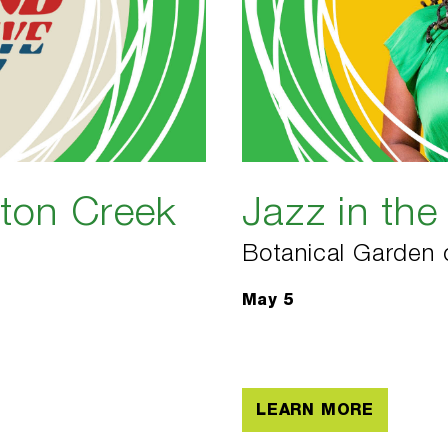
gton Creek
Jazz in th
Botanical Garden 
May 5
LEARN MORE