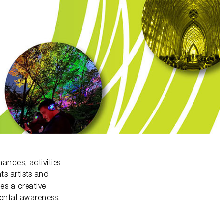
ances, activities
ts artists and
es a creative
mental awareness.