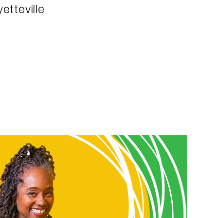
etteville