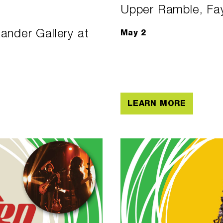
Upper Ramble, Fay
ander Gallery at
May 2
LEARN MORE