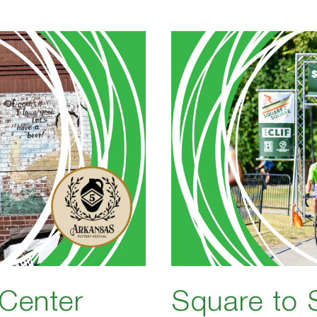
Center
Square to 