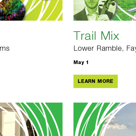
Trail Mix
ems
Lower Ramble, Fay
May 1
LEARN MORE