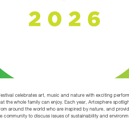
estival celebrates art, music and nature with exciting perform
at the whole family can enjoy. Each year, Artosphere spotligh
rom around the world who are inspired by nature, and provid
e community to discuss issues of sustainability and environ