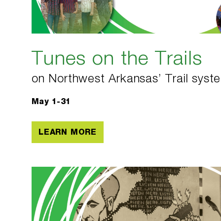
Tunes on the Trails
on Northwest Arkansas’ Trail syst
May 1-31
LEARN MORE