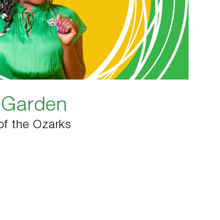
e Garden
of the Ozarks