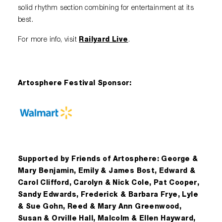
solid rhythm section combining for entertainment at its
best.
For more info, visit
Railyard Live
.
Artosphere Festival Sponsor:
Supported by Friends of Artosphere: George &
Mary Benjamin, Emily & James Bost, Edward &
Carol Clifford, Carolyn & Nick Cole, Pat Cooper,
Sandy Edwards, Frederick & Barbara Frye, Lyle
& Sue Gohn, Reed & Mary Ann Greenwood,
Susan & Orville Hall, Malcolm & Ellen Hayward,