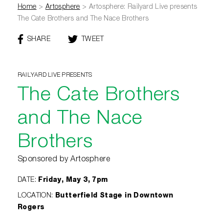
Home
>
Artosphere
>
Artosphere: Railyard Live presents
The Cate Brothers and The Nace Brothers
SHARE
THIS
TWEET
THIS
PAGE
PAGE
ON
FACEBOOK
RAILYARD LIVE PRESENTS
The Cate Brothers
and The Nace
Brothers
Sponsored by Artosphere
DATE
:
Friday, May 3, 7pm
LOCATION
:
Butterfield Stage in Downtown
Rogers