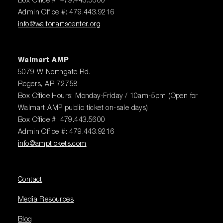
Box Office #: 479.443.5600
Admin Office #: 479.443.9216
info@waltonartscenter.org
Walmart AMP
5079 W Northgate Rd.
Rogers, AR 72758
Box Office Hours: Monday-Friday / 10am-5pm (Open for
Walmart AMP public ticket on-sale days)
Box Office #: 479.443.5600
Admin Office #: 479.443.9216
info@amptickets.com
Contact
Media Resources
Blog