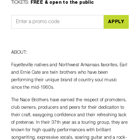
TICKETS
:
FREE & open to the public
APPLY
ABOUT:
Fayetteville natives and Northwest Arkansas favorites, Earl
and Ernie Cate are twin brothers who have been
performing their unique brand of country soul music
since the mid-1960s.
The Nace Brothers have earned the respect of promoters,
club owners, producers and peers for their dedication to
their craft, easygoing confidence and their refreshing lack
of pretense. In their 37th year as a touring group, they are
known for high-quality performances with brilliant
songwriting, expressive vocals, soaring guitar and a rock-