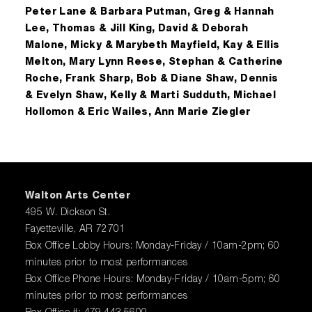
Peter Lane & Barbara Putman, Greg & Hannah
Lee, Thomas & Jill King, David & Deborah
Malone, Micky & Marybeth Mayfield, Kay & Ellis
Melton, Mary Lynn Reese, Stephan & Catherine
Roche, Frank Sharp, Bob & Diane Shaw, Dennis
& Evelyn Shaw, Kelly & Marti Sudduth, Michael
Hollomon & Eric Wailes, Ann Marie Ziegler
Walton Arts Center
495 W. Dickson St.
Fayetteville, AR 72701
Box Office Lobby Hours: Monday-Friday / 10am-2pm; 60
minutes prior to most performances
Box Office Phone Hours: Monday-Friday / 10am-5pm; 60
minutes prior to most performances