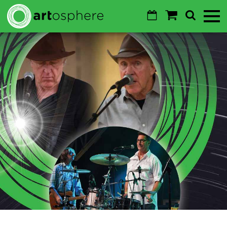
Skip to main content
Calendar
Shopping
Search
Toggl
Cart
Mobile
Menu
GO
Cancel
Sustainability
About
About
Donate
Login
WALTON ARTS CENTER