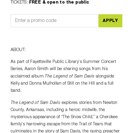
TICKETS
:
FREE & open to the public
APPLY
ABOUT:
As part of Fayetteville Public Library’s Summer Concert
Series, Aaron Smith will be sharing songs from his
The Legend of Sam Davis
acclaimed album
alongside
Kelly and Donna Mulhollan of Still on the Hill and a full
band.
The Legend of Sam Davis
explores stories from Newton
County, Arkansas, including a heroic midwife, the
mysterious appearance of “The Snow Child,” a Cherokee
family’s harrowing escape from the Trail of Tears that
culminates in the story of Sam Davis, the raving preacher