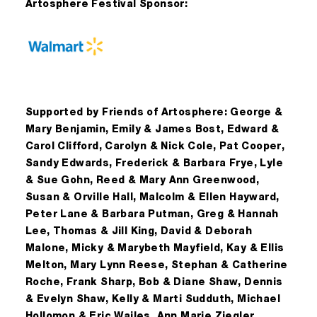
Artosphere Festival Sponsor:
Supported by Friends of Artosphere: George &
Mary Benjamin, Emily & James Bost, Edward &
Carol Clifford, Carolyn & Nick Cole, Pat Cooper,
Sandy Edwards, Frederick & Barbara Frye, Lyle
& Sue Gohn, Reed & Mary Ann Greenwood,
Susan & Orville Hall, Malcolm & Ellen Hayward,
Peter Lane & Barbara Putman, Greg & Hannah
Lee, Thomas & Jill King, David & Deborah
Malone, Micky & Marybeth Mayfield, Kay & Ellis
Melton, Mary Lynn Reese, Stephan & Catherine
Roche, Frank Sharp, Bob & Diane Shaw, Dennis
& Evelyn Shaw, Kelly & Marti Sudduth, Michael
Hollomon & Eric Wailes, Ann Marie Ziegler