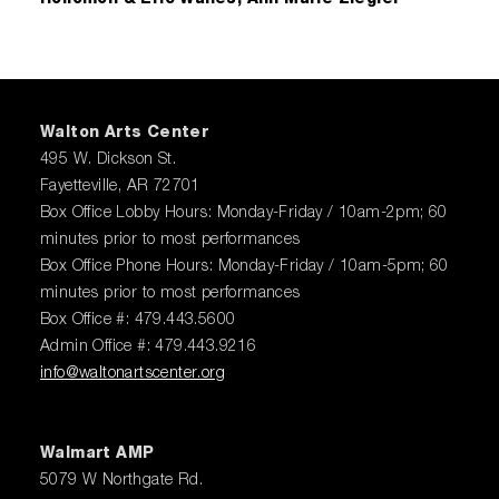
Walton Arts Center
495 W. Dickson St.
Fayetteville, AR 72701
Box Office Lobby Hours: Monday-Friday / 10am-2pm; 60
minutes prior to most performances
Box Office Phone Hours: Monday-Friday / 10am-5pm; 60
minutes prior to most performances
Box Office #: 479.443.5600
Admin Office #: 479.443.9216
info@waltonartscenter.org
Walmart AMP
5079 W Northgate Rd.