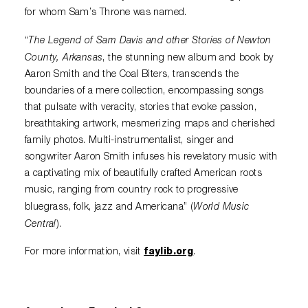
for whom Sam’s Throne was named.
The Legend of Sam Davis and other Stories of Newton
“
County, Arkansas
, the stunning new album and book by
Aaron Smith and the Coal Biters, transcends the
boundaries of a mere collection, encompassing songs
that pulsate with veracity, stories that evoke passion,
breathtaking artwork, mesmerizing maps and cherished
family photos. Multi-instrumentalist, singer and
songwriter Aaron Smith infuses his revelatory music with
a captivating mix of beautifully crafted American roots
music, ranging from country rock to progressive
World Music
bluegrass, folk, jazz and Americana” (
Central
).
For more information, visit
faylib.org
.