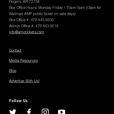
Rogers, AR 72758
Box Office Hours: Monday-Friday / 10am-5pm (Open for
Walmart AMP public ticket on-sale days)
Box Office #: 479.443.5600
Admin Office #: 479.443.9216
info@amptickets.com
Contact
Media Resources
Blog
Advertise With Us!
Follow Us