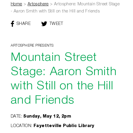
Home
>
Artosphere
>
Artosphere: Mountain Street Stage
- Aaron Smith with Still on the Hill and Friends
SHARE
THIS
TWEET
THIS
PAGE
PAGE
ON
FACEBOOK
ARTOSPHERE PRESENTS
Mountain Street
Stage: Aaron Smith
with Still on the Hill
and Friends
DATE
:
Sunday, May 12, 2pm
LOCATION
:
Fayetteville Public Library