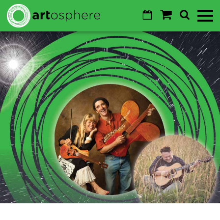
Skip to main content
Calendar
Shopping
Search
Toggl
Cart
Mobile
Menu
GO
Cancel
Sustainability
About
About
Donate
Login
WALTON ARTS CENTER