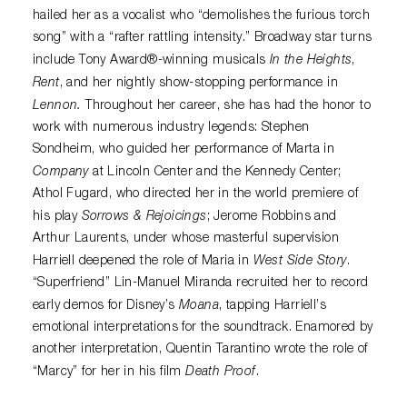
hailed her as a vocalist who “demolishes the furious torch
song” with a “rafter rattling intensity.” Broadway star turns
In the Heights
include Tony Award®-winning musicals
,
Rent
, and her nightly show-stopping performance in
Lennon.
Throughout her career, she has had the honor to
work with numerous industry legends: Stephen
Sondheim, who guided her performance of Marta in
Company
at Lincoln Center and the Kennedy Center;
Athol Fugard, who directed her in the world premiere of
Sorrows & Rejoicings
his play
; Jerome Robbins and
Arthur Laurents, under whose masterful supervision
West Side Story
Harriell deepened the role of Maria in
.
“Superfriend” Lin-Manuel Miranda recruited her to record
Moana
early demos for Disney’s
, tapping Harriell’s
emotional interpretations for the soundtrack. Enamored by
another interpretation, Quentin Tarantino wrote the role of
Death Proof
“Marcy” for her in his film
.