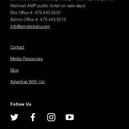
Walmart AMP public ticket on-sale days)
Box Office #: 479.443.5600
Admin Office #: 479.443.9216
info@amptickets.com
Contact
Media Resources
Blog
Advertise With Us!
Follow Us