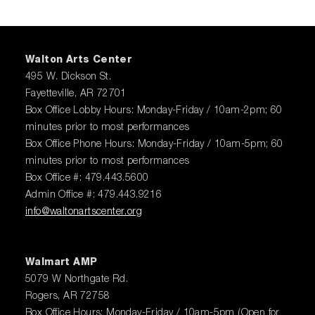
Walton Arts Center
495 W. Dickson St.
Fayetteville, AR 72701
Box Office Lobby Hours: Monday-Friday / 10am-2pm; 60
minutes prior to most performances
Box Office Phone Hours: Monday-Friday / 10am-5pm; 60
minutes prior to most performances
Box Office #: 479.443.5600
Admin Office #: 479.443.9216
info@waltonartscenter.org
Walmart AMP
5079 W Northgate Rd.
Rogers, AR 72758
Box Office Hours: Monday-Friday / 10am-5pm (Open for