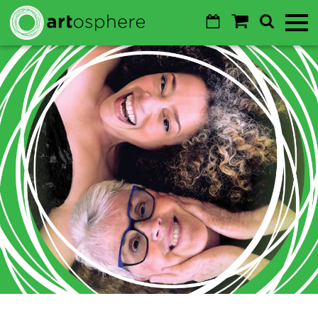
Skip to main content
Calendar
Shopping
Search
Toggl
Cart
Mobile
Menu
GO
Cancel
Sustainability
About
About
Donate
Login
WALTON ARTS CENTER