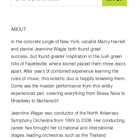
ABOUT:
In the concrete jungle of New York, vocalist Marcy Harriell
and pianist Jeannine Wagar both found great
success...but found greater inspiration in the lush green
hills of Fayetteville, where kismet placed them three doors
apart. After years of combined experience learning the
rules of music, this eclectic duo is happily breaking them.
Come see the maiden performance from this wildly
experienced pair, covering everything from Bossa Nova to
Broadway to Bacharach!
Jeannine Wagar was conductor of the North Arkansas
Symphony Orchestra from 1999 to 2008. Her conducting
career has brought her to national and international
stages, leading orchestras such as the Thailand