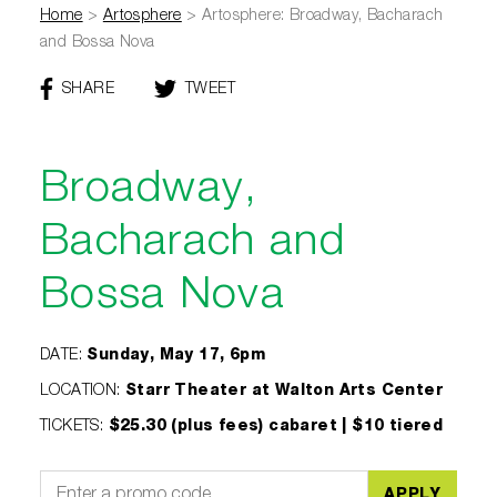
Home
>
Artosphere
>
Artosphere: Broadway, Bacharach
and Bossa Nova
SHARE
THIS
TWEET
THIS
PAGE
PAGE
ON
FACEBOOK
Broadway,
Bacharach and
Bossa Nova
DATE
:
Sunday, May 17, 6pm
LOCATION
:
Starr Theater at Walton Arts Center
TICKETS
:
$25.30 (plus fees) cabaret | $10 tiered
APPLY