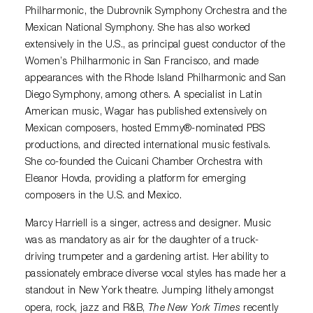
Philharmonic, the Dubrovnik Symphony Orchestra and the
Mexican National Symphony. She has also worked
extensively in the U.S., as principal guest conductor of the
Women’s Philharmonic in San Francisco, and made
appearances with the Rhode Island Philharmonic and San
Diego Symphony, among others. A specialist in Latin
American music, Wagar has published extensively on
Mexican composers, hosted Emmy
®
-nominated PBS
productions, and directed international music festivals.
She co-founded the Cuicani Chamber Orchestra with
Eleanor Hovda, providing a platform for emerging
composers in the U.S. and Mexico.
Marcy Harriell is a singer, actress and designer. Music
was as mandatory as air for the daughter of a truck-
driving trumpeter and a gardening artist. Her ability to
passionately embrace diverse vocal styles has made her a
standout in New York theatre. Jumping lithely amongst
The New York Times
opera, rock, jazz and R&B,
recently