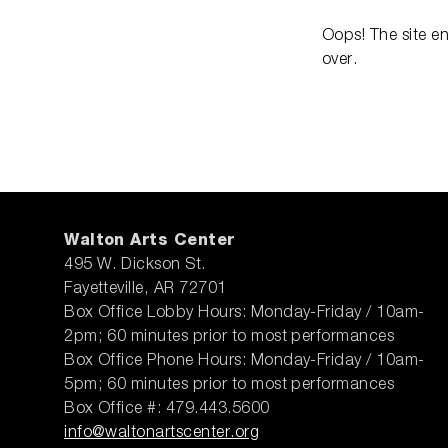
Oops! The site e
over.
Walton Arts Center
495 W. Dickson St.
Fayetteville, AR 72701
Box Office Lobby Hours: Monday-Friday / 10am-
2pm; 60 minutes prior to most performances
Box Office Phone Hours: Monday-Friday / 10am-
5pm; 60 minutes prior to most performances
Box Office #: 479.443.5600
info@waltonartscenter.org