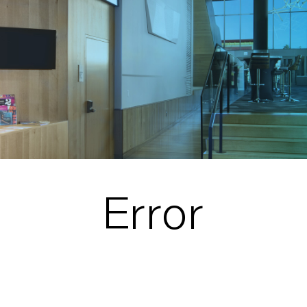
Error