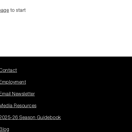
page
to start
Contact
Employment
Email Newsletter
Media Resources
2025-26 Season Guidebook
Blog