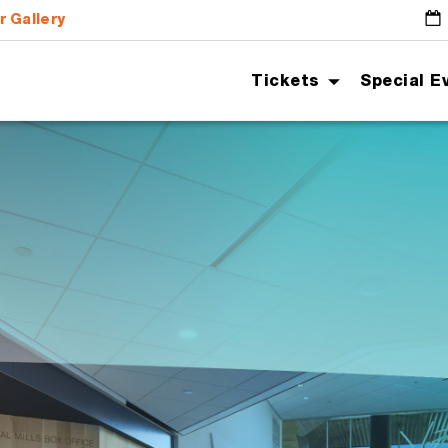
r Gallery
G
Tickets
Special E