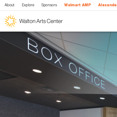
Skip to main content
About
Explore
Sponsors
Walmart AMP
Alexande
Walton
Arts
Center