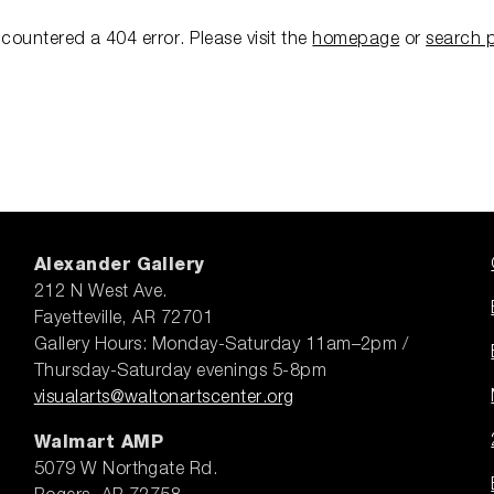
ncountered a 404 error.
Please visit the
homepage
or
search 
Alexander Gallery
212 N West Ave.
Fayetteville, AR 72701
Gallery Hours: Monday-Saturday 11am–2pm /
Thursday-Saturday evenings 5-8pm
visualarts@waltonartscenter.org
Walmart AMP
5079 W Northgate Rd.