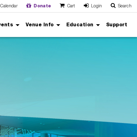
Calendar
Donate
Cart
Login
Search
O
Cancel
vents
Venue Info
Education
Support